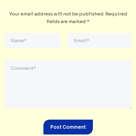
Your email address will not be published.
Required
fields are marked
*