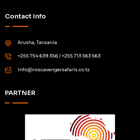
Contact Info
Arusha, Tanzania
+255 754 639 356 / +255 713 563 563
info@roscavengersafaris.co.tz
PARTNER