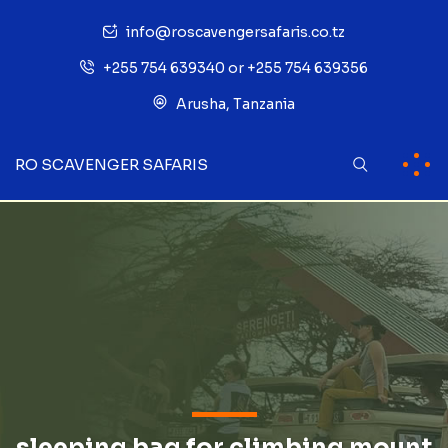
info@roscavengersafaris.co.tz
+255 754 639340 or +255 754 639356
Arusha, Tanzania
RO SCAVENGER SAFARIS
sleeping bag for climbing mount