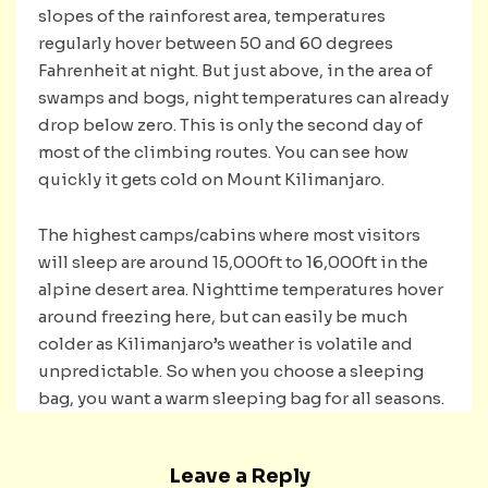
slopes of the rainforest area, temperatures
regularly hover between 50 and 60 degrees
Fahrenheit at night. But just above, in the area of ​​
swamps and bogs, night temperatures can already
drop below zero. This is only the second day of
most of the climbing routes. You can see how
quickly it gets cold on Mount Kilimanjaro.
The highest camps/cabins where most visitors
will sleep are around 15,000ft to 16,000ft in the
alpine desert area. Nighttime temperatures hover
around freezing here, but can easily be much
colder as Kilimanjaro’s weather is volatile and
unpredictable. So when you choose a sleeping
bag, you want a warm sleeping bag for all seasons.
Leave a Reply