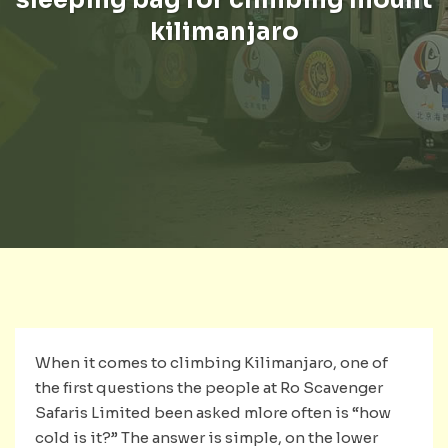
kilimanjaro
When it comes to climbing Kilimanjaro, one of
the first questions the people at Ro Scavenger
Safaris Limited been asked mlore often is “how
cold is it?” The answer is simple, on the lower