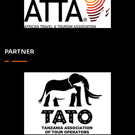
PARTNER