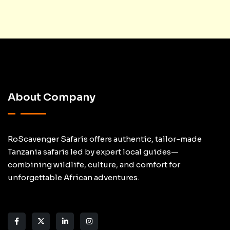
About Company
RoScavenger Safaris offers authentic, tailor-made
Tanzania safaris led by expert local guides—
combining wildlife, culture, and comfort for
unforgettable African adventures.