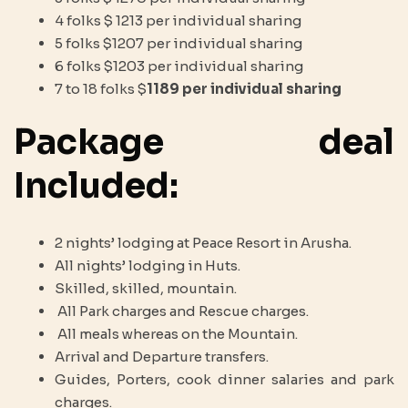
4 folks $ 1213 per individual sharing
5 folks $1207 per individual sharing
6 folks $1203 per individual sharing
7 to 18 folks $
1189 per individual sharing
Package deal
Included:
2 nights’ lodging at Peace Resort in Arusha.
All nights’ lodging in Huts.
Skilled, skilled, mountain.
All Park charges and Rescue charges.
All meals whereas on the Mountain.
Arrival and Departure transfers.
Guides, Porters, cook dinner salaries and park
charges.