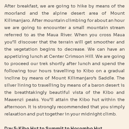
After breakfast, we are going to hike by means of the
moorland and the alpine desert area of Mount
Kilimanjaro. After mountain climbing for about an hour
we are going to encounter a small mountain stream
referred to as the Maua River. When you cross Maua
you’ll discover that the terrain will get smoother and
the vegetation begins to decrease. We can have an
appetizing lunch at Center Crimson Hill. We are going
to proceed our trek shortly after lunch and spend the
following tour hours travelling to Kibo on a gradual
incline by means of Mount Kilimanjaro’s Saddle. The
silver lining to travelling by means of a baron desert is
the breathtakingly beautiful vista of the Kibo and
Mawenzi peaks. You’ll attain the Kibo hut within the
afternoon. It is strongly recommended that you simply
relaxation and put together in your midnight climb.
Day 5: Kibo Hut to Summit to Horombo Hut