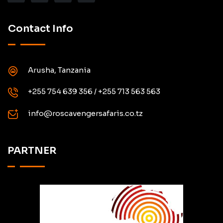
Contact Info
Arusha, Tanzania
+255 754 639 356 / +255 713 563 563
info@roscavengersafaris.co.tz
PARTNER