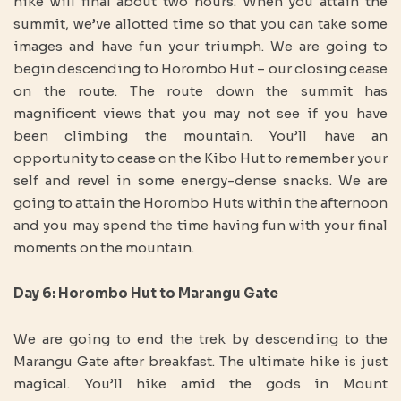
hike will final about two hours. When you attain the
summit, we’ve allotted time so that you can take some
images and have fun your triumph. We are going to
begin descending to Horombo Hut – our closing cease
on the route. The route down the summit has
magnificent views that you may not see if you have
been climbing the mountain. You’ll have an
opportunity to cease on the Kibo Hut to remember your
self and revel in some energy-dense snacks. We are
going to attain the Horombo Huts within the afternoon
and you may spend the time having fun with your final
moments on the mountain.
Day 6: Horombo Hut to Marangu Gate
We are going to end the trek by descending to the
Marangu Gate after breakfast. The ultimate hike is just
magical. You’ll hike amid the gods in Mount