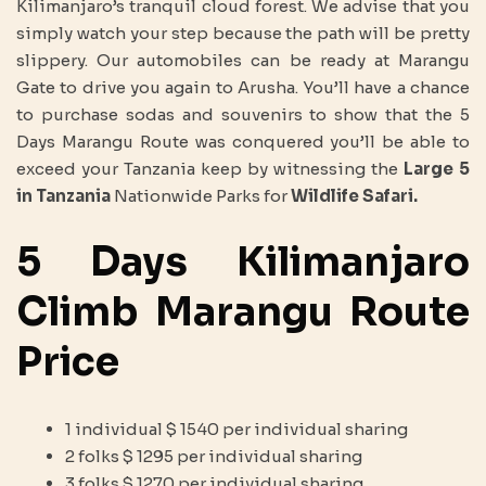
Kilimanjaro’s tranquil cloud forest. We advise that you
simply watch your step because the path will be pretty
slippery. Our automobiles can be ready at Marangu
Gate to drive you again to Arusha. You’ll have a chance
to purchase sodas and souvenirs to show that the 5
Days Marangu Route was conquered you’ll be able to
exceed your Tanzania keep by witnessing the
Large 5
in Tanzania
Nationwide Parks for
Wildlife Safari.
5 Days Kilimanjaro
Climb Marangu Route
Price
1 individual $ 1540 per individual sharing
2 folks $ 1295 per individual sharing
3 folks $ 1270 per individual sharing