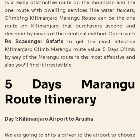
is a really distinctive route on the mountain and the
one route with dwelling services like water faucets,
Climbing Kilimanjaro Marangu Route can be the one
route on Kilimanjaro that purchasers ascend and
descend by means of the identical method. Guide with
Ro Scavenger Safaris
to get the most effective
Kilimanjaro Climb Marangu route value. 5 Days Climb
by way of the Marangu route is the most effective and
also you’ll find it irresistible.
5 Days Marangu
Route Itinerary
Day 1: Kilimanjaro Airport to Arusha
We are going to ship a driver to the airport to choose