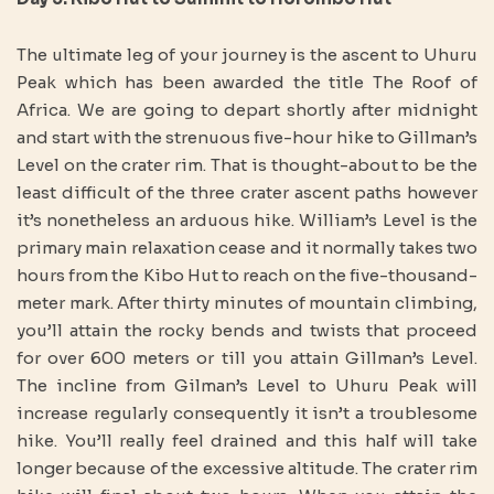
The ultimate leg of your journey is the ascent to Uhuru
Peak which has been awarded the title The Roof of
Africa. We are going to depart shortly after midnight
and start with the strenuous five-hour hike to Gillman’s
Level on the crater rim. That is thought-about to be the
least difficult of the three crater ascent paths however
it’s nonetheless an arduous hike. William’s Level is the
primary main relaxation cease and it normally takes two
hours from the Kibo Hut to reach on the five-thousand-
meter mark. After thirty minutes of mountain climbing,
you’ll attain the rocky bends and twists that proceed
for over 600 meters or till you attain Gillman’s Level.
The incline from Gilman’s Level to Uhuru Peak will
increase regularly consequently it isn’t a troublesome
hike. You’ll really feel drained and this half will take
longer because of the excessive altitude. The crater rim