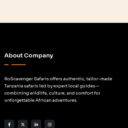
About Company
RoScavenger Safaris offers authentic, tailor-made
Tanzania safaris led by expert local guides—
combining wildlife, culture, and comfort for
unforgettable African adventures.