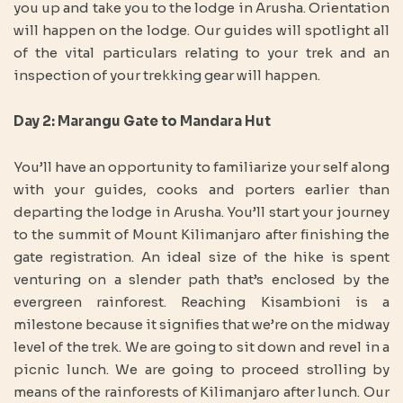
you up and take you to the lodge in Arusha. Orientation
will happen on the lodge. Our guides will spotlight all
of the vital particulars relating to your trek and an
inspection of your trekking gear will happen.
Day 2: Marangu Gate to Mandara Hut
You’ll have an opportunity to familiarize your self along
with your guides, cooks and porters earlier than
departing the lodge in Arusha. You’ll start your journey
to the summit of Mount Kilimanjaro after finishing the
gate registration. An ideal size of the hike is spent
venturing on a slender path that’s enclosed by the
evergreen rainforest. Reaching Kisambioni is a
milestone because it signifies that we’re on the midway
level of the trek. We are going to sit down and revel in a
picnic lunch. We are going to proceed strolling by
means of the rainforests of Kilimanjaro after lunch. Our