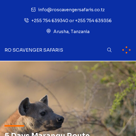
info@roscavengersafaris.co.tz
+255 754 639340 or +255 754 639356
Arusha, Tanzania
RO SCAVENGER SAFARIS
5 Days Marangu Route