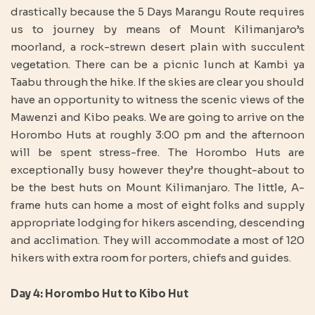
drastically because the 5 Days Marangu Route requires
us to journey by means of Mount Kilimanjaro’s
moorland, a rock-strewn desert plain with succulent
vegetation. There can be a picnic lunch at Kambi ya
Taabu through the hike. If the skies are clear you should
have an opportunity to witness the scenic views of the
Mawenzi and Kibo peaks. We are going to arrive on the
Horombo Huts at roughly 3:00 pm and the afternoon
will be spent stress-free. The Horombo Huts are
exceptionally busy however they’re thought-about to
be the best huts on Mount Kilimanjaro. The little, A-
frame huts can home a most of eight folks and supply
appropriate lodging for hikers ascending, descending
and acclimation. They will accommodate a most of 120
hikers with extra room for porters, chiefs and guides.
Day 4: Horombo Hut to Kibo Hut