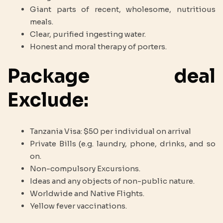
Giant parts of recent, wholesome, nutritious
meals.
Clear, purified ingesting water.
Honest and moral therapy of porters.
Package deal
Exclude:
Tanzania Visa: $50 per individual on arrival
Private Bills (e.g. laundry, phone, drinks, and so
on.
Non-compulsory Excursions.
Ideas and any objects of non-public nature.
Worldwide and Native Flights.
Yellow fever vaccinations.