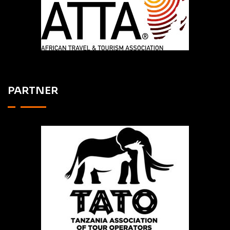
PARTNER