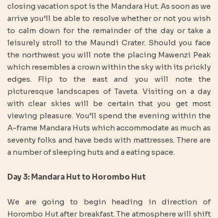
closing vacation spot is the Mandara Hut. As soon as we
arrive you’ll be able to resolve whether or not you wish
to calm down for the remainder of the day or take a
leisurely stroll to the Maundi Crater. Should you face
the northwest you will note the placing Mawenzi Peak
which resembles a crown within the sky with its prickly
edges. Flip to the east and you will note the
picturesque landscapes of Taveta. Visiting on a day
with clear skies will be certain that you get most
viewing pleasure. You’ll spend the evening within the
A-frame Mandara Huts which accommodate as much as
seventy folks and have beds with mattresses. There are
a number of sleeping huts and a eating space.
Day 3: Mandara Hut to Horombo Hut
We are going to begin heading in direction of
Horombo Hut after breakfast. The atmosphere will shift