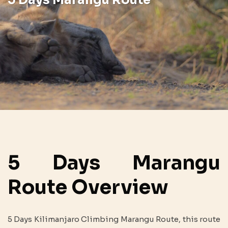
5 Days Marangu
Route Overview
5 Days Kilimanjaro Climbing Marangu Route, this route