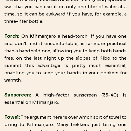
was that you can use it on only one liter of water at a
time, so it can be awkward if you have, for example, a
three-liter bottle.
Torch:
On Kilimanjaro a head-torch, if you have one
and don’t find it uncomfortable, is far more practical
than a handheld one, allowing you to keep both hands
free; on the last night up the slopes of Kibo to the
summit this advantage is pretty much essential,
enabling you to keep your hands in your pockets for
warmth.
Sunscreen:
A high-factor sunscreen (35-40) is
essential on Kilimanjaro.
Towel:
The argument here is over which sort of towel to
bring to Kilimanjaro. Many trekkers just bring one