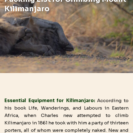
Kilimanjaro
Essential Equipment for Kilimanjaro:
According to
his book Life, Wanderings, and Labours in Eastern
Africa, when Charles new attempted to climb
Kilimanjaro in 1861 he took with him a party of thirteen
porters, all of whom were completely naked. New and