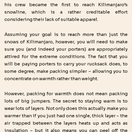
his crew became the first to reach Kilimanjaro’s
snowline, which is a rather creditable effort
considering their lack of suitable apparel.
Assuming your goal is to reach more than just the
snows of Kilimanjaro, however, you will need to make
sure you (and indeed your porters) are appropriately
attired for the extreme conditions. The fact that you
will be paying porters to carry your rucksack does, to
some degree, make packing simpler – allowing you to
concentrate on warmth rather than weight.
However, packing for warmth does not mean packing
lots of big jumpers. The secret to staying warm is to
wear lots of layers. Not only does this actually make you
warmer than if you just had one single, thick layer – the
air trapped between the layers heats up and acts as
insulation – but it also means you can peel off the