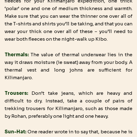
fleeces for your Kilimanjaro expedition, one thick
‘polar’ one and one of medium thickness and warmth.
Make sure that you can wear the thinner one over all of
the T-shirts and shirts you’ll be taking, and that you can
wear your thick one over all of these – you’ll need to
wear both fleeces on the night-walk up Kibo.
Thermals:
The value of thermal underwear lies in the
way it draws moisture (ie sweat) away from your body. A
thermal vest and long johns are sufficient for
Kilimanjaro.
Trousers:
Don’t take jeans, which are heavy and
difficult to dry. Instead, take a couple of pairs of
trekking trousers for Kilimanjaro, such as those made
by Rohan, preferably one light and one heavy.
Sun-Hat:
One reader wrote in to say that, because he is