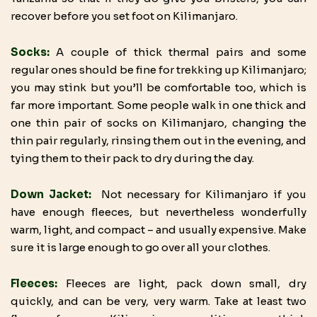
recover before you set foot on Kilimanjaro.
Socks:
A couple of thick thermal pairs and some
regular ones should be fine for trekking up Kilimanjaro;
you may stink but you’ll be comfortable too, which is
far more important. Some people walk in one thick and
one thin pair of socks on Kilimanjaro, changing the
thin pair regularly, rinsing them out in the evening, and
tying them to their pack to dry during the day.
Down Jacket:
Not necessary for Kilimanjaro if you
have enough fleeces, but nevertheless wonderfully
warm, light, and compact – and usually expensive. Make
sure it is large enough to go over all your clothes.
Fleeces:
Fleeces are light, pack down small, dry
quickly, and can be very, very warm. Take at least two