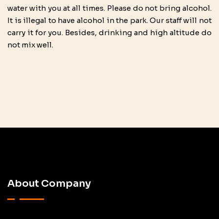
water with you at all times. Please do not bring alcohol.
It is illegal to have alcohol in the park. Our staff will not
carry it for you. Besides, drinking and high altitude do
not mix well.
About Company