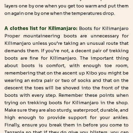
layers one by one when you get too warm and put them
on again one by one when the temperatures drop.
A clothes list for Kilimanjaro:
Boots for Kilimanjaro
Proper mountaineering boots are unnecessary for
Kilimanjaro unless you’re taking an unusual route that
demands them. If you’re not, a decent pair of trekking
boots are fine for Kilimanjaro. The important thing
about boots is comfort, with enough toe room,
remembering that on the ascent up Kibo you might be
wearing an extra pair or two of socks and that on the
descent the toes will be shoved into the front of the
boots with every step. Remember these points when
trying on trekking boots for Kilimanjaro in the shop.
Make sure they are also sturdy, waterproof, durable, and
high enough to provide support for your ankles.
Finally, ensure you break them in before you come to
Tanzania so that if they do give you blisters, you can