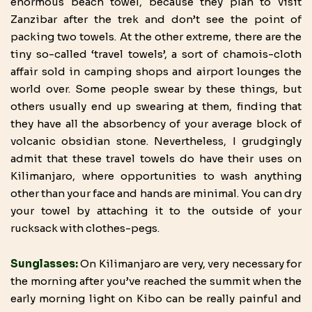
enormous beach towel, because they plan to visit
Zanzibar after the trek and don’t see the point of
packing two towels. At the other extreme, there are the
tiny so-called ‘travel towels’, a sort of chamois-cloth
affair sold in camping shops and airport lounges the
world over. Some people swear by these things, but
others usually end up swearing at them, finding that
they have all the absorbency of your average block of
volcanic obsidian stone. Nevertheless, I grudgingly
admit that these travel towels do have their uses on
Kilimanjaro, where opportunities to wash anything
other than your face and hands are minimal. You can dry
your towel by attaching it to the outside of your
rucksack with clothes-pegs.
Sunglasses:
On Kilimanjaro are very, very necessary for
the morning after you’ve reached the summit when the
early morning light on Kibo can be really painful and