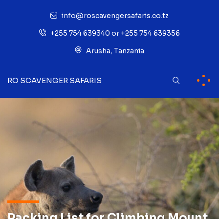
info@roscavengersafaris.co.tz
+255 754 639340 or +255 754 639356
Arusha, Tanzania
RO SCAVENGER SAFARIS
Packing List for Climbing Mount