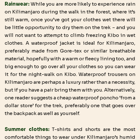
Rainwear:
While you are more likely to experience rain
on Kilimanjaro during the walk in the forest, where it’s
still warm, once you’ve got your clothes wet there will
be little opportunity to dry them on the trek – and you
will not want to attempt to climb freezing Kibo in wet
clothes. A waterproof jacket is ideal for Kilimanjaro,
preferably made from Gore-tex or similar breathable
material, hopefully with a warm or fleecy lining too, and
big enough to go over all your clothes so you can wear
it for the night-walk on Kibo. Waterproof trousers on
Kilimanjaro are perhaps a luxury rather than a necessity,
but if you have a pair bring them with you. Alternatively,
one reader suggests a cheap waterproof poncho ‘from a
dollar store’ for the trek, preferably one that goes over
the backpack as well as yourself.
Summer clothes:
T-shirts and shorts are the most
comfortable things to wear under Kilimanjaro’s humid