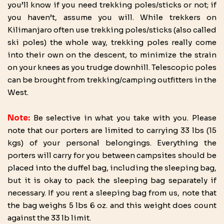
you’ll know if you need trekking poles/sticks or not; if
you haven’t, assume you will. While trekkers on
Kilimanjaro often use trekking poles/sticks (also called
ski poles) the whole way, trekking poles really come
into their own on the descent, to minimize the strain
on your knees as you trudge downhill. Telescopic poles
can be brought from trekking/camping outfitters in the
West.
Note:
Be selective in what you take with you. Please
note that our porters are limited to carrying 33 lbs (15
kgs) of your personal belongings. Everything the
porters will carry for you between campsites should be
placed into the duffel bag, including the sleeping bag,
but it is okay to pack the sleeping bag separately if
necessary. If you rent a sleeping bag from us, note that
the bag weighs 5 lbs 6 oz. and this weight does count
against the 33 lb limit.