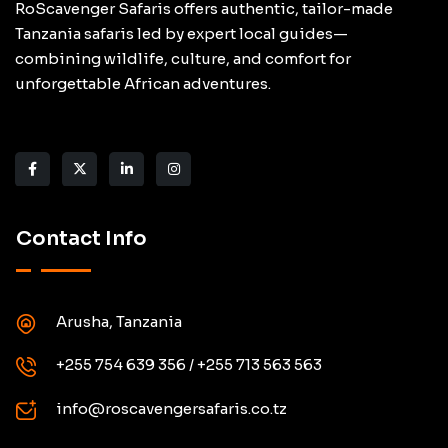
RoScavenger Safaris offers authentic, tailor-made
Tanzania safaris led by expert local guides—
combining wildlife, culture, and comfort for
unforgettable African adventures.
Contact Info
Arusha, Tanzania
+255 754 639 356 / +255 713 563 563
info@roscavengersafaris.co.tz