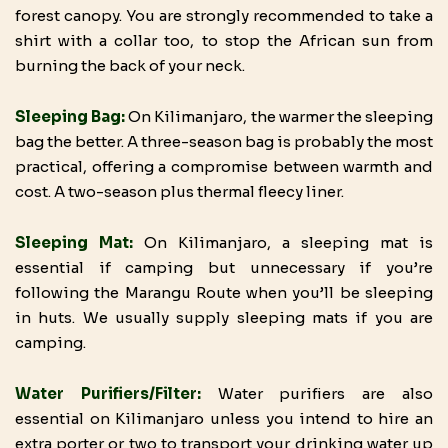
forest canopy. You are strongly recommended to take a
shirt with a collar too, to stop the African sun from
burning the back of your neck.
Sleeping Bag:
On Kilimanjaro, the warmer the sleeping
bag the better. A three-season bag is probably the most
practical, offering a compromise between warmth and
cost. A two-season plus thermal fleecy liner.
Sleeping Mat:
On Kilimanjaro, a sleeping mat is
essential if camping but unnecessary if you’re
following the Marangu Route when you’ll be sleeping
in huts. We usually supply sleeping mats if you are
camping.
Water Purifiers/Filter:
Water purifiers are also
essential on Kilimanjaro unless you intend to hire an
extra porter or two to transport your drinking water up