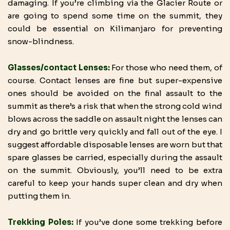
damaging. If you’re climbing via the Glacier Route or
are going to spend some time on the summit, they
could be essential on Kilimanjaro for preventing
snow-blindness.
Glasses/contact Lenses:
For those who need them, of
course. Contact lenses are fine but super-expensive
ones should be avoided on the final assault to the
summit as there’s a risk that when the strong cold wind
blows across the saddle on assault night the lenses can
dry and go brittle very quickly and fall out of the eye. I
suggest affordable disposable lenses are worn but that
spare glasses be carried, especially during the assault
on the summit. Obviously, you’ll need to be extra
careful to keep your hands super clean and dry when
putting them in.
Trekking Poles:
If you’ve done some trekking before