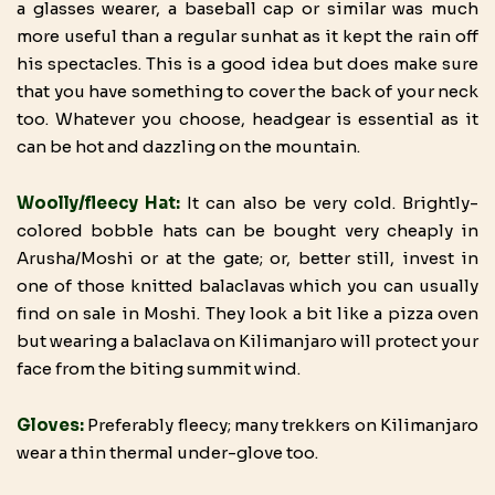
a glasses wearer, a baseball cap or similar was much
more useful than a regular sunhat as it kept the rain off
his spectacles. This is a good idea but does make sure
that you have something to cover the back of your neck
too. Whatever you choose, headgear is essential as it
can be hot and dazzling on the mountain.
Woolly/fleecy Hat:
It can also be very cold. Brightly-
colored bobble hats can be bought very cheaply in
Arusha/Moshi or at the gate; or, better still, invest in
one of those knitted balaclavas which you can usually
find on sale in Moshi. They look a bit like a pizza oven
but wearing a balaclava on Kilimanjaro will protect your
face from the biting summit wind.
Gloves:
Preferably fleecy; many trekkers on Kilimanjaro
wear a thin thermal under-glove too.