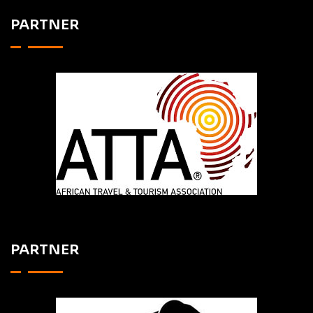
PARTNER
PARTNER