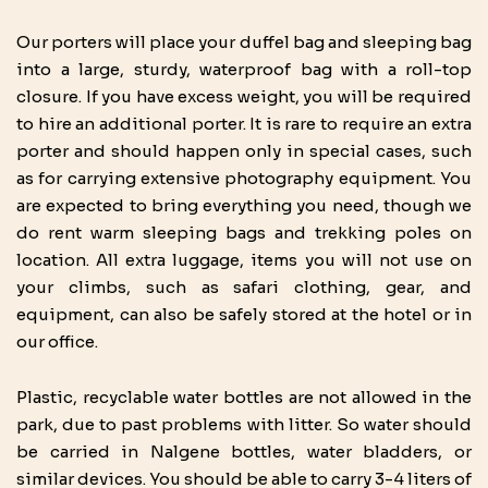
Our porters will place your duffel bag and sleeping bag
into a large, sturdy, waterproof bag with a roll-top
closure. If you have excess weight, you will be required
to hire an additional porter. It is rare to require an extra
porter and should happen only in special cases, such
as for carrying extensive photography equipment. You
are expected to bring everything you need, though we
do rent warm sleeping bags and trekking poles on
location. All extra luggage, items you will not use on
your climbs, such as safari clothing, gear, and
equipment, can also be safely stored at the hotel or in
our office.
Plastic, recyclable water bottles are not allowed in the
park, due to past problems with litter. So water should
be carried in Nalgene bottles, water bladders, or
similar devices. You should be able to carry 3-4 liters of