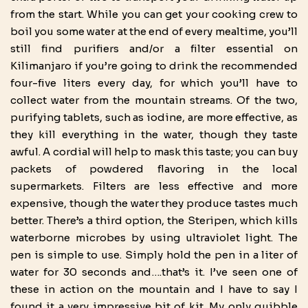
from the start. While you can get your cooking crew to
boil you some water at the end of every mealtime, you’ll
still find purifiers and/or a filter essential on
Kilimanjaro if you’re going to drink the recommended
four-five liters every day, for which you’ll have to
collect water from the mountain streams. Of the two,
purifying tablets, such as iodine, are more effective, as
they kill everything in the water, though they taste
awful. A cordial will help to mask this taste; you can buy
packets of powdered flavoring in the local
supermarkets. Filters are less effective and more
expensive, though the water they produce tastes much
better. There’s a third option, the Steripen, which kills
waterborne microbes by using ultraviolet light. The
pen is simple to use. Simply hold the pen in a liter of
water for 30 seconds and….that’s it. I’ve seen one of
these in action on the mountain and I have to say I
found it a very impressive bit of kit. My only quibble