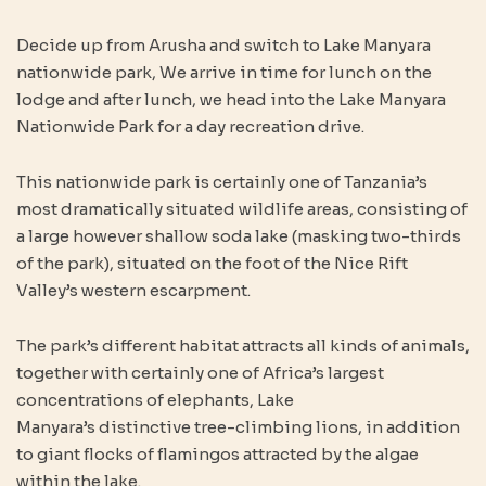
Decide up from Arusha and switch to Lake Manyara
nationwide park, We arrive in time for lunch on the
lodge and after lunch, we head into the Lake Manyara
Nationwide Park for a day recreation drive.
This nationwide park is certainly one of Tanzania’s
most dramatically situated wildlife areas, consisting of
a large however shallow soda lake (masking two-thirds
of the park), situated on the foot of the Nice Rift
Valley’s western escarpment.
The park’s different habitat attracts all kinds of animals,
together with certainly one of Africa’s largest
concentrations of elephants, Lake
Manyara’s distinctive tree-climbing lions, in addition
to giant flocks of flamingos attracted by the algae
within the lake.