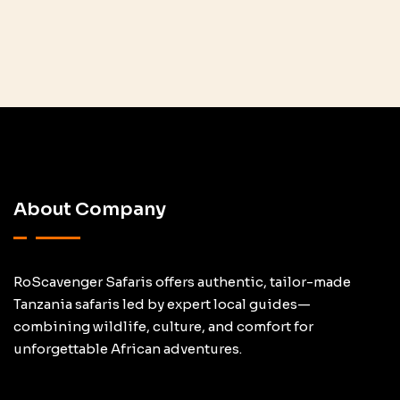
About Company
RoScavenger Safaris offers authentic, tailor-made
Tanzania safaris led by expert local guides—
combining wildlife, culture, and comfort for
unforgettable African adventures.