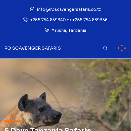
info@roscavengersafaris.co.tz
+255 754 639340 or +255 754 639356
Arusha, Tanzania
RO SCAVENGER SAFARIS
5 Days Tanzania Safaris