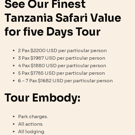
See Our Finest
Tanzania Safari Value
for five Days Tour
2 Pax $2200 USD per particular person
3 Pax $1987 USD per particular person
4 Pax $1880 USD per particular person
5 Pax $1785 USD per particular person
6 – 7 Pax $1682 USD per particular person
Tour Embody:
Park charges.
All actions.
All lodging.