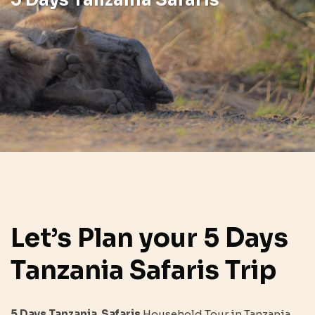
Let’s Plan your 5 Days
Tanzania Safaris Trip
5 Days Tanzania
Safaris
Household Tour in Tanzania,