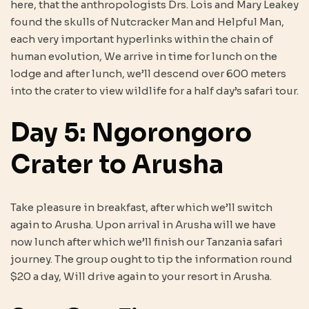
here, that the anthropologists Drs. Lois and Mary Leakey
found the skulls of Nutcracker Man and Helpful Man,
each very important hyperlinks within the chain of
human evolution, We arrive in time for lunch on the
lodge and after lunch, we’ll descend over 600 meters
into the crater to view wildlife for a half day’s safari tour.
Day 5: Ngorongoro
Crater to Arusha
Take pleasure in breakfast, after which we’ll switch
again to Arusha. Upon arrival in Arusha will we have
now lunch after which we’ll finish our Tanzania safari
journey. The group ought to tip the information round
$20 a day, Will drive again to your resort in Arusha.