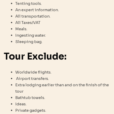
Tenting tools.
An expert information.
All transportation.
All Taxes/VAT
Meals.
Ingesting water.
Sleeping bag.
Tour Exclude:
Worldwide flights.
Airport transfers.
Extra lodging earlier than and on the finish of the
tour
Bathtub towels.
Ideas.
Private gadgets.