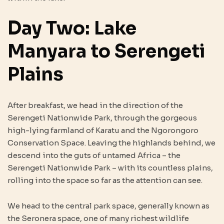
Day Two: Lake
Manyara to Serengeti
Plains
After breakfast, we head in the direction of the
Serengeti Nationwide Park, through the gorgeous
high-lying farmland of Karatu and the Ngorongoro
Conservation Space. Leaving the highlands behind, we
descend into the guts of untamed Africa – the
Serengeti Nationwide Park – with its countless plains,
rolling into the space so far as the attention can see.
We head to the central park space, generally known as
the Seronera space, one of many richest wildlife