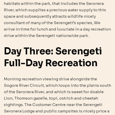
habitats within the park, that includes the Seronera
River, which supplies a precious water supply to this
space and subsequently attracts wildlife nicely
consultant of many of the Serengeti’s species, We
arrive in time for lunch and luxuriate in a day recreation
drive within the Serengeti nationwide park.
Day Three: Serengeti
Full-Day Recreation
Morning recreation viewing drive alongside the
Sogore River Circuit, which loops into the plains south
of the Seronera River, and which is sweet for doable
Lion, Thomson gazelle, topi, ostrich and cheetah
sightings. The Customer Centre near the Serengeti
Seronera Lodge and public campsites is nicely price a