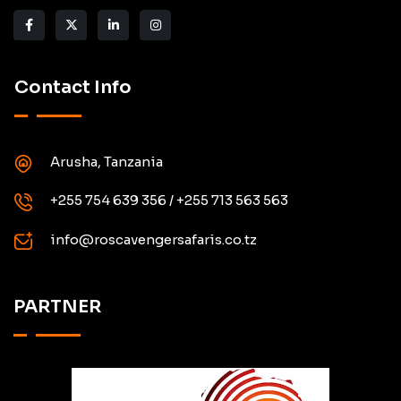
Contact Info
Arusha, Tanzania
+255 754 639 356 / +255 713 563 563
info@roscavengersafaris.co.tz
PARTNER