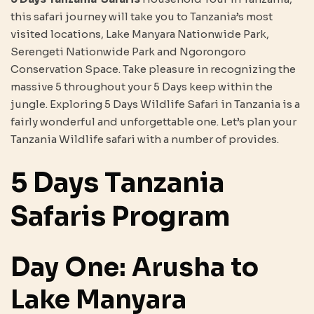
this safari journey will take you to Tanzania’s most
visited locations, Lake Manyara Nationwide Park,
Serengeti Nationwide Park and Ngorongoro
Conservation Space. Take pleasure in recognizing the
massive 5 throughout your 5 Days keep within the
jungle. Exploring 5 Days Wildlife Safari in Tanzania is a
fairly wonderful and unforgettable one. Let’s plan your
Tanzania Wildlife safari with a number of provides.
5 Days Tanzania
Safaris Program
Day One: Arusha to
Lake Manyara