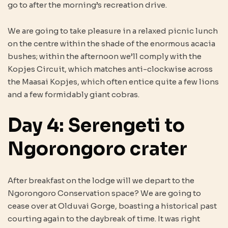
go to after the morning’s recreation drive.
We are going to take pleasure in a relaxed picnic lunch
on the centre within the shade of the enormous acacia
bushes; within the afternoon we’ll comply with the
Kopjes Circuit, which matches anti-clockwise across
the Maasai Kopjes, which often entice quite a few lions
and a few formidably giant cobras.
Day 4: Serengeti to
Ngorongoro crater
After breakfast on the lodge will we depart to the
Ngorongoro Conservation space? We are going to
cease over at Olduvai Gorge, boasting a historical past
courting again to the daybreak of time. It was right