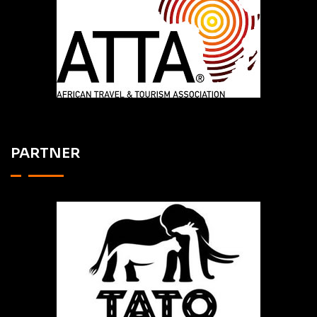
PARTNER