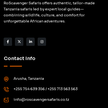
RoScavenger Safaris offers authentic, tailor-made
Tanzania safaris led by expert local guides—
combining wildlife, culture, and comfort for
unforgettable African adventures.
Contact Info
Arusha, Tanzania
+255 754 639 356 / +255 713 563 563
info@roscavengersafaris.co.tz