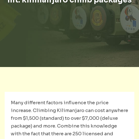
Many different factors influence the price
increase. Climbing Kilimanjaro can cost anywhere
from $1,500 (standard) to over $7,000 (deluxe
package) and more. Combine this knowledge
with the fact that there are 250 licensed and