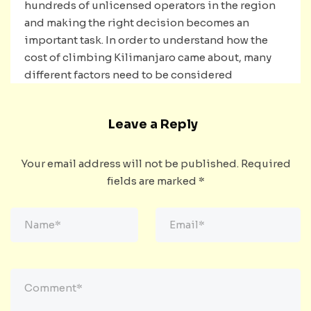
hundreds of unlicensed operators in the region
and making the right decision becomes an
important task. In order to understand how the
cost of climbing Kilimanjaro came about, many
different factors need to be considered
Leave a Reply
Your email address will not be published.
Required
fields are marked
*