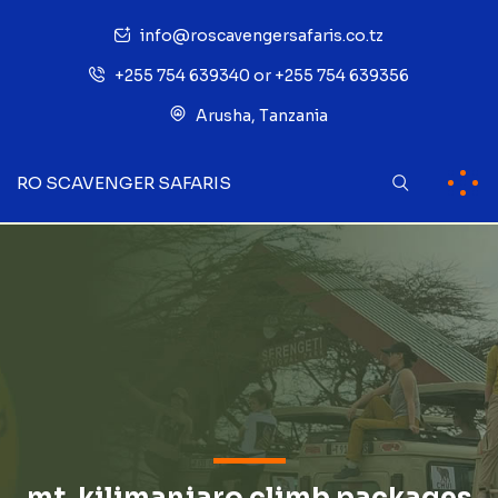
info@roscavengersafaris.co.tz
+255 754 639340 or +255 754 639356
Arusha, Tanzania
RO SCAVENGER SAFARIS
mt. kilimanjaro climb packages