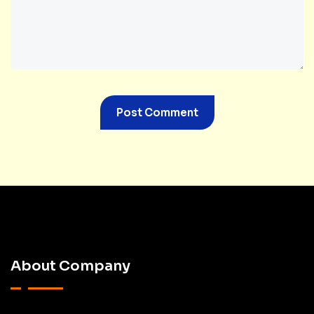
About Company