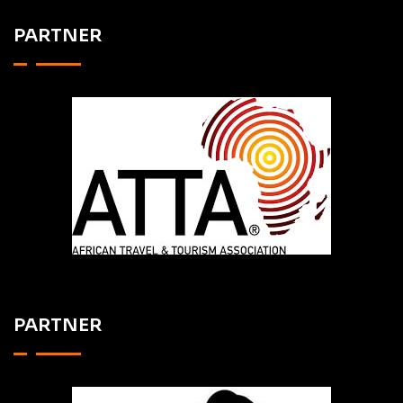
PARTNER
PARTNER