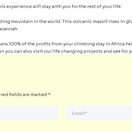
is experience will stay with you for the rest of your life.
ding mountain in the world. This volcanic massif rises in g
avannah.
s 100% of the profits from your climbing stay in Africa hel
n you can also visit our life changing projects and see for y
red fields are marked
*