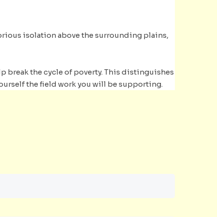
lorious isolation above the surrounding plains,
p break the cycle of poverty. This distinguishes
ourself the field work you will be supporting.