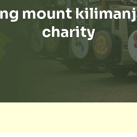
ng mount kilimanj
charity