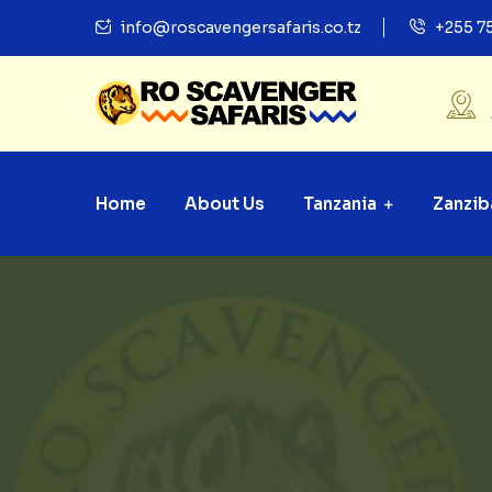
info@roscavengersafaris.co.tz
+255 7
Home
About Us
Tanzania
Zanzib