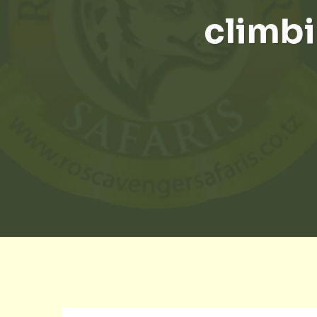
climbi