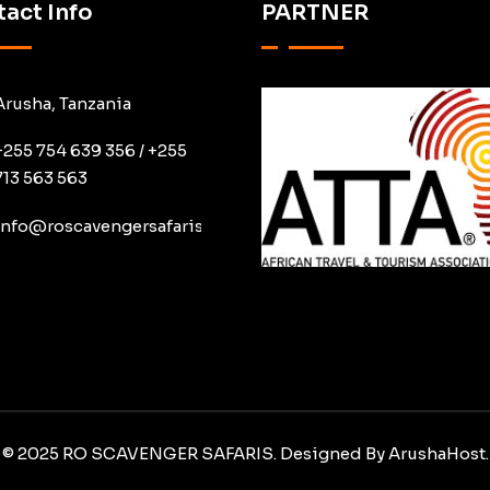
act Info
PARTNER
Arusha, Tanzania
+255 754 639 356 / +255
713 563 563
info@roscavengersafaris.co.tz
© 2025 RO SCAVENGER SAFARIS. Designed By
ArushaHost.