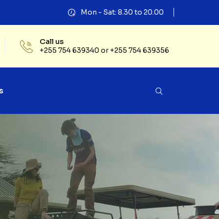
Mon - Sat: 8.30 to 20.00
Call us
+255 754 639340 or +255 754 639356
s