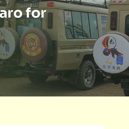
aro for