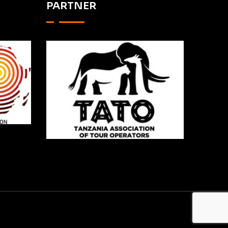
PARTNER