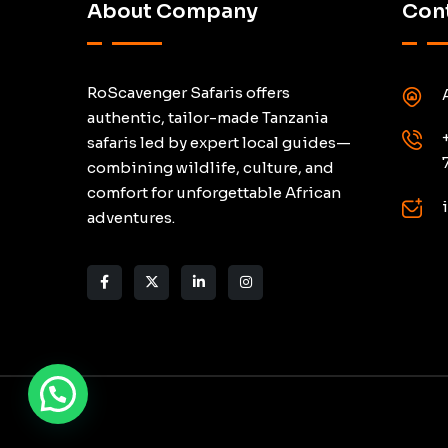
About Company
Cont
RoScavenger Safaris offers
authentic, tailor-made Tanzania
safaris led by expert local guides—
combining wildlife, culture, and
comfort for unforgettable African
adventures.
Need help? Chat via WhatsApp