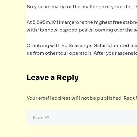
So you are ready for the challenge of your life! Th
At 5,895m, Kilimanjaro is the highest free stabn
with its snow-capped peaks looming over the s
Climbing with Ro Scavenger Safaris Limited mean
us from other tour operators. After your ascensio
Leave a Reply
Your email address will not be published.
Requi