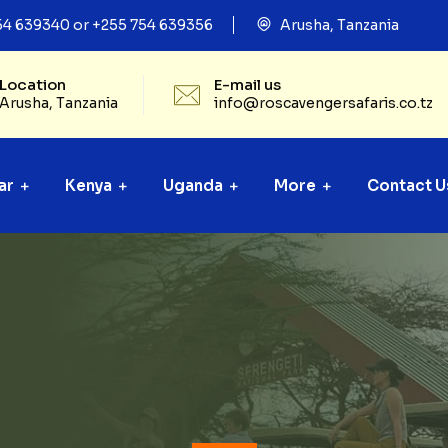
54 639340 or +255 754 639356
Arusha, Tanzania
Location
E-mail us
Arusha, Tanzania
info@roscavengersafaris.co.tz
ar
Kenya
Uganda
More
Contact U