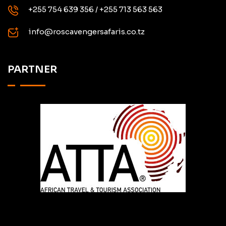
+255 754 639 356 / +255 713 563 563
info@roscavengersafaris.co.tz
PARTNER