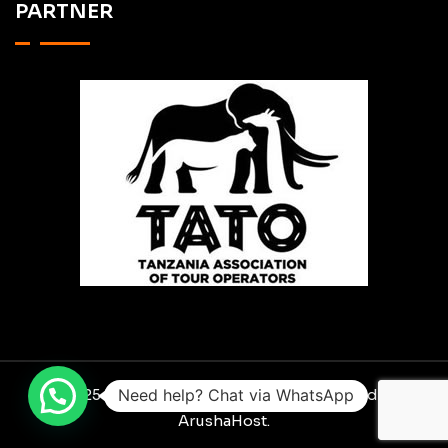
PARTNER
© 2025 RO SCAVENGER SAFARIS. Designed By
Need help? Chat via WhatsApp
ArushaHost.