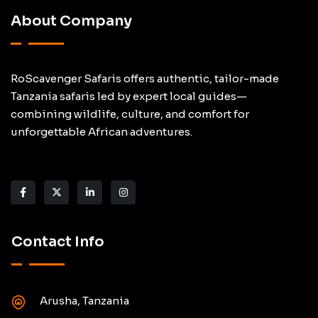
About Company
RoScavenger Safaris offers authentic, tailor-made
Tanzania safaris led by expert local guides—
combining wildlife, culture, and comfort for
unforgettable African adventures.
Contact Info
Arusha, Tanzania