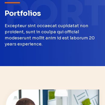
PORT
Portfolios
Excepteur sint occaecat cupidatat non
proident, sunt in coulpa qui official
modeserunt mollit anim id est laborum 20
years experience.