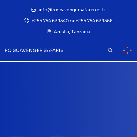
info@roscavengersafaris.co.tz
+255 754 639340 or +255 754 639356
Arusha, Tanzania
RO SCAVENGER SAFARIS