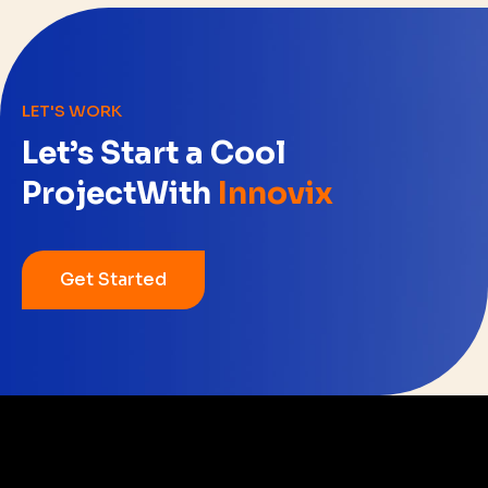
LET'S WORK
Let’s Start a Cool
Project
With
Innovix
Get Started