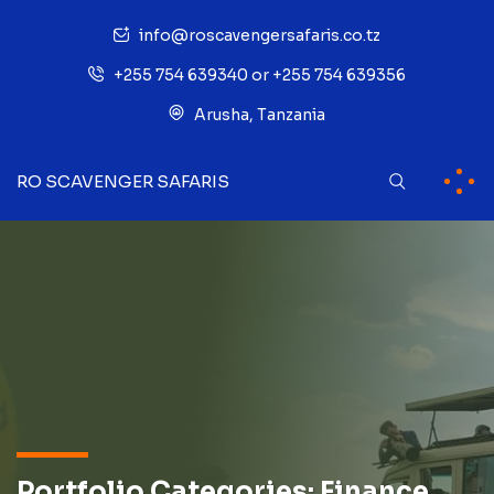
info@roscavengersafaris.co.tz
+255 754 639340 or +255 754 639356
Arusha, Tanzania
RO SCAVENGER SAFARIS
Portfolio Categories:
Finance