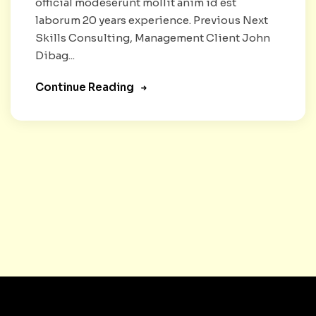
official modeserunt mollit anim id est
laborum 20 years experience. Previous Next
Skills Consulting, Management Client John
Dibag...
Continue Reading