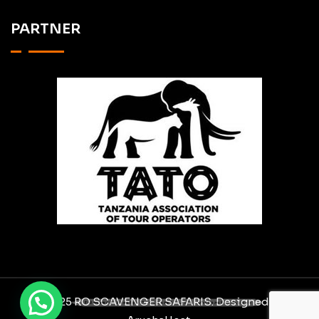
PARTNER
Need help? Chat via WhatsApp
© 2025 RO SCAVENGER SAFARIS. Designed By