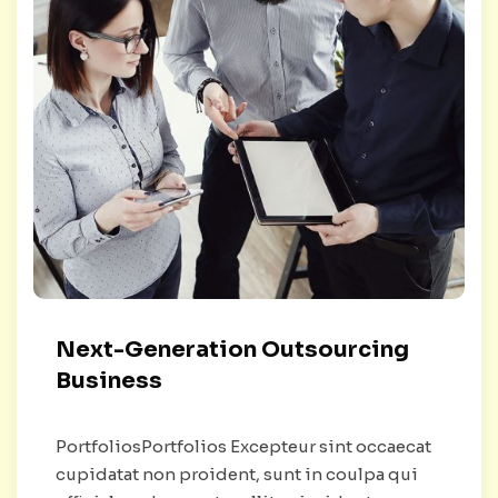
Next-Generation Outsourcing
Business
PortfoliosPortfolios Excepteur sint occaecat
cupidatat non proident, sunt in coulpa qui