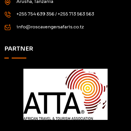
Arusha, Tanzania
+255 754 639 356 / +255 713 563 563
info@roscavengersafaris.co.tz
PARTNER