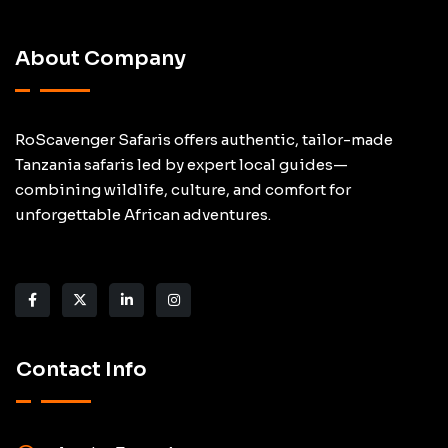
About Company
RoScavenger Safaris offers authentic, tailor-made
Tanzania safaris led by expert local guides—
combining wildlife, culture, and comfort for
unforgettable African adventures.
Contact Info