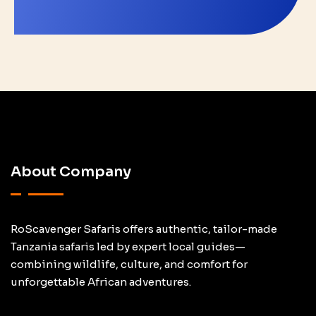
About Company
RoScavenger Safaris offers authentic, tailor-made
Tanzania safaris led by expert local guides—
combining wildlife, culture, and comfort for
unforgettable African adventures.