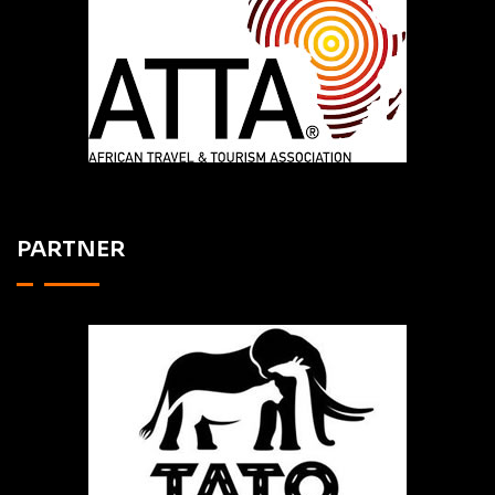
PARTNER