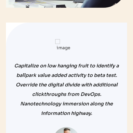
Capitalize on low hanging fruit to identify a
ballpark value added activity to beta test.
Override the digital divide with additional
clickthroughs from DevOps.
Nanotechnology immersion along the
information highway.