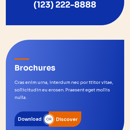
(123) 222-8888
Brochures
Cras enim urna, interdum nec por ttitor vitae,
sollicitudin eu erosen. Praesent eget mollis
nulla .
Download
Discover
OR