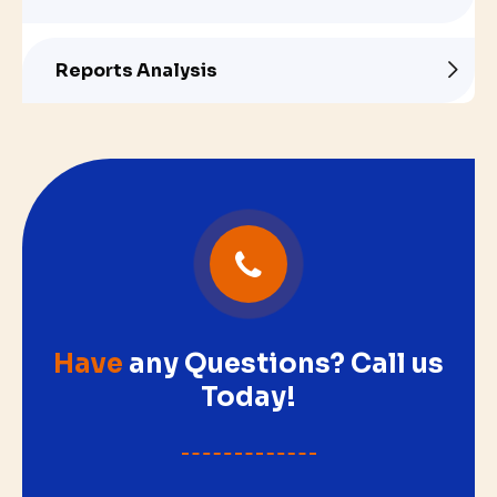
Reports Analysis
Have
any Questions? Call us
Today!