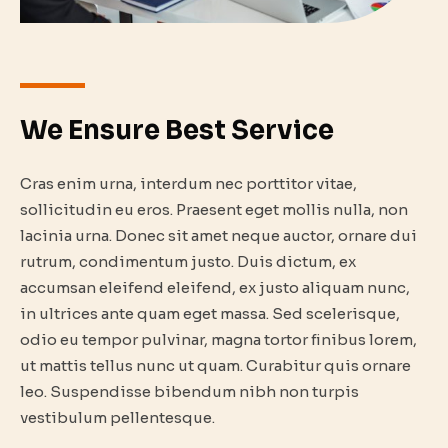
We Ensure Best Service
Cras enim urna, interdum nec porttitor vitae,
sollicitudin eu eros. Praesent eget mollis nulla, non
lacinia urna. Donec sit amet neque auctor, ornare dui
rutrum, condimentum justo. Duis dictum, ex
accumsan eleifend eleifend, ex justo aliquam nunc,
in ultrices ante quam eget massa. Sed scelerisque,
odio eu tempor pulvinar, magna tortor finibus lorem,
ut mattis tellus nunc ut quam. Curabitur quis ornare
leo. Suspendisse bibendum nibh non turpis
vestibulum pellentesque.