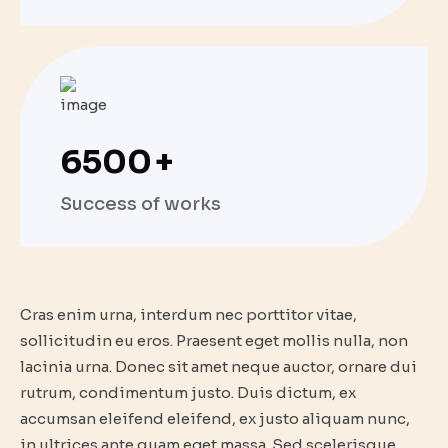
6500
+
Success of works
Cras enim urna, interdum nec porttitor vitae,
sollicitudin eu eros. Praesent eget mollis nulla, non
lacinia urna. Donec sit amet neque auctor, ornare dui
rutrum, condimentum justo. Duis dictum, ex
accumsan eleifend eleifend, ex justo aliquam nunc,
in ultrices ante quam eget massa. Sed scelerisque,