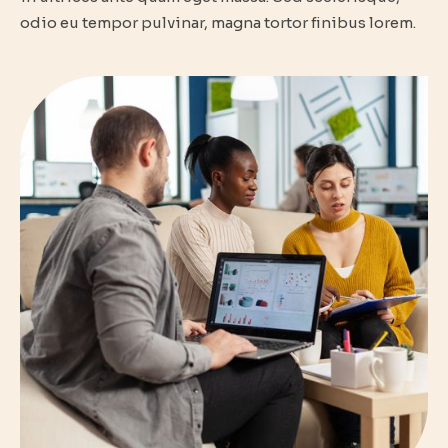
odio eu tempor pulvinar, magna tortor finibus lorem.