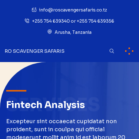
info@roscavengersafaris.co.tz
+255 754 639340 or +255 754 639356
Arusha, Tanzania
RO SCAVENGER SAFARIS
SERVICES
Fintech Analysis
Excepteur sint occaecat cupidatat non
proident, sunt in coulpa qui official
modeserunt mollit anim id est laborum 20