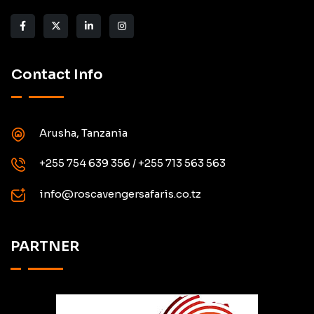
Contact Info
Arusha, Tanzania
+255 754 639 356 / +255 713 563 563
info@roscavengersafaris.co.tz
PARTNER