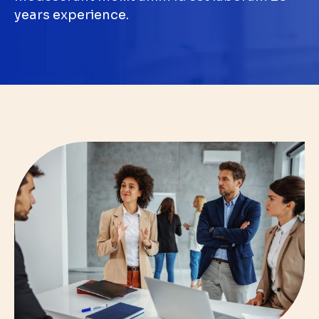
years experience.