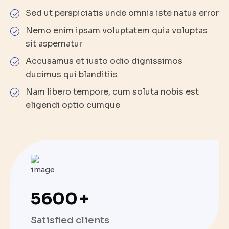
Sed ut perspiciatis unde omnis iste natus error
Nemo enim ipsam voluptatem quia voluptas
sit aspernatur
Accusamus et iusto odio dignissimos
ducimus qui blanditiis
Nam libero tempore, cum soluta nobis est
eligendi optio cumque
5600
+
Satisfied clients