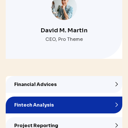
David M. Martin
CEO, Pro Theme
Financial Advices
Fintech Analysis
Project Reporting