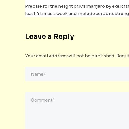
Prepare for the height of Kilimanjaro by exercisi
least 4 times a week and include aerobic, stren
Leave a Reply
Your email address will not be published.
Requi