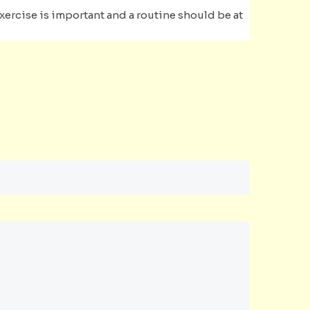
Exercise is important and a routine should be at