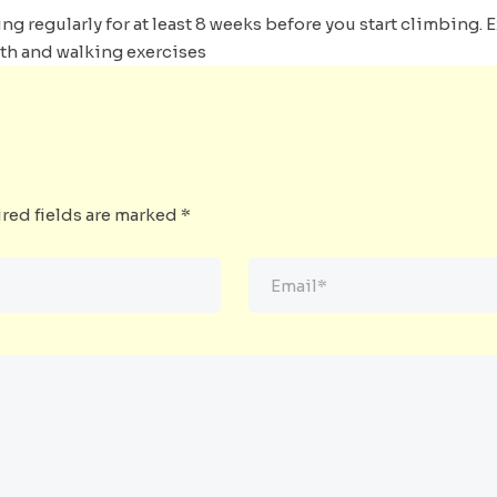
ng regularly for at least 8 weeks before you start climbing. 
gth and walking exercises
red fields are marked
*