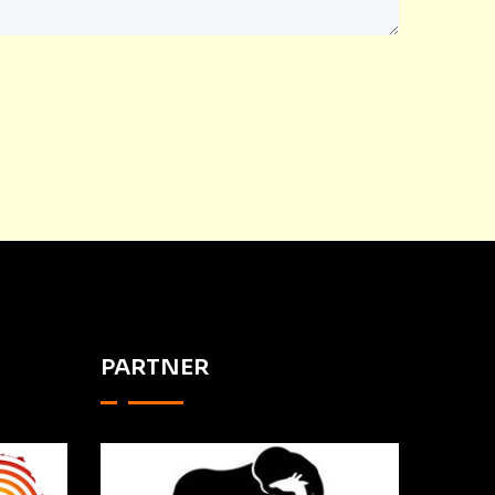
PARTNER