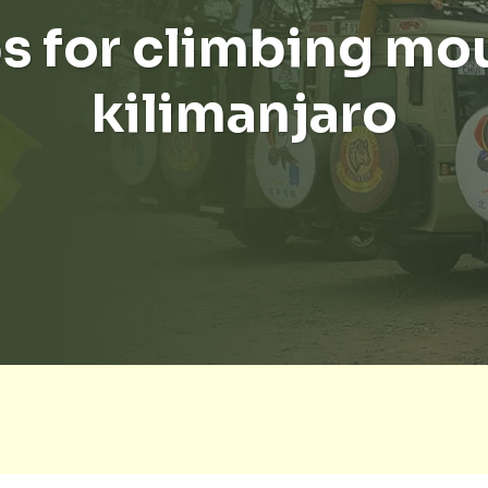
ps for climbing mo
kilimanjaro