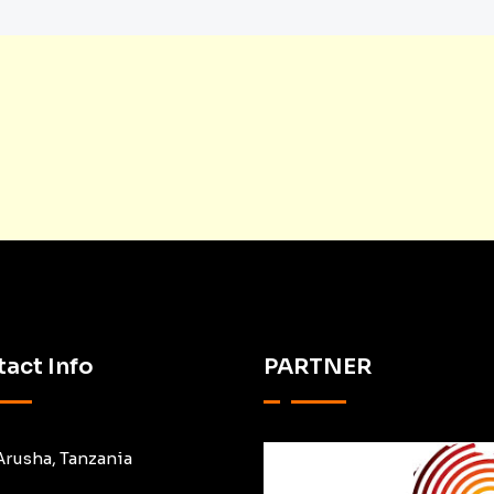
act Info
PARTNER
Arusha, Tanzania