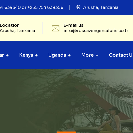
54 639340 or +255 754 639356
Arusha, Tanzania
Location
E-mail us
Arusha, Tanzania
info@roscavengersafaris.co.tz
ar
Kenya
Uganda
More
Contact U