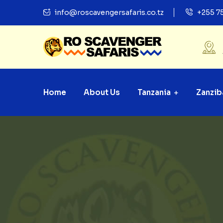
info@roscavengersafaris.co.tz
+255 7
Home
About Us
Tanzania
Zanzib