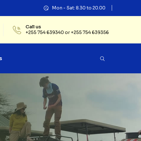
Mon - Sat: 8.30 to 20.00
Call us
+255 754 639340 or +255 754 639356
s