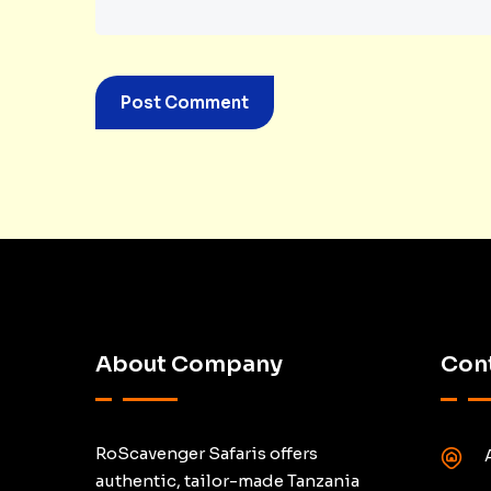
About Company
Cont
RoScavenger Safaris offers
authentic, tailor-made Tanzania