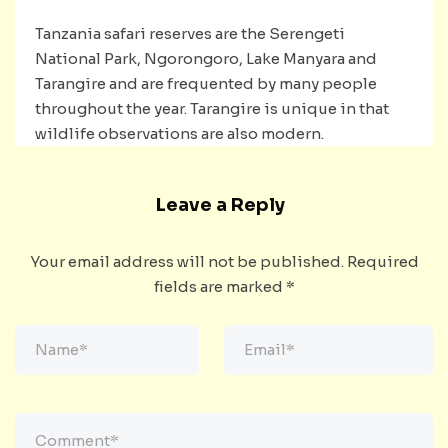
Tanzania safari reserves are the Serengeti
National Park, Ngorongoro, Lake Manyara and
Tarangire and are frequented by many people
throughout the year. Tarangire is unique in that
wildlife observations are also modern.
Leave a Reply
Your email address will not be published.
Required
fields are marked
*