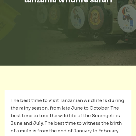
The best time to visit Tanzanian wildlife is during
the rainy season, from late June to October. The
best time to tour the wildlife of the Serengeti is
June and July. The best time to witness the birth
of a mule is from the end of January to February.