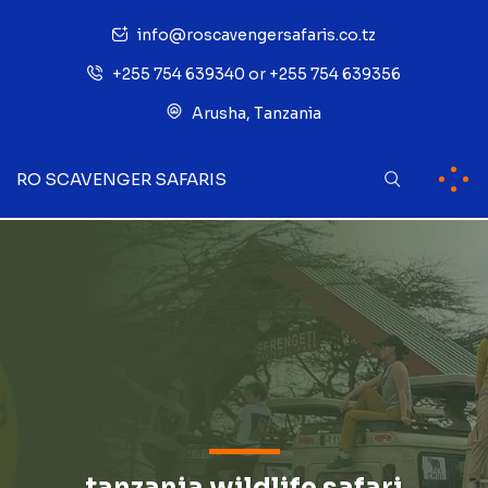
info@roscavengersafaris.co.tz
+255 754 639340 or +255 754 639356
Arusha, Tanzania
RO SCAVENGER SAFARIS
tanzania wildlife safari