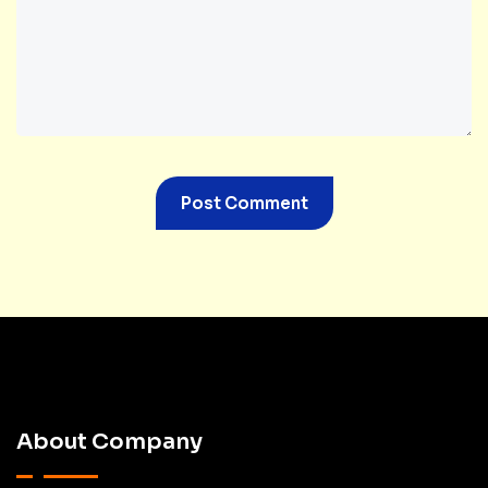
About Company