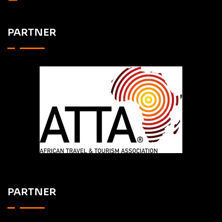
PARTNER
PARTNER