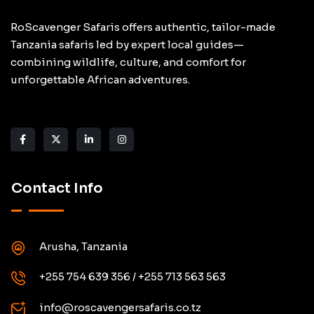
RoScavenger Safaris offers authentic, tailor-made
Tanzania safaris led by expert local guides—
combining wildlife, culture, and comfort for
unforgettable African adventures.
Contact Info
Arusha, Tanzania
+255 754 639 356 / +255 713 563 563
info@roscavengersafaris.co.tz