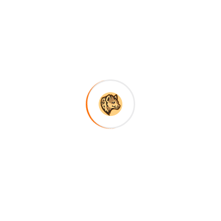
red fields are marked
*