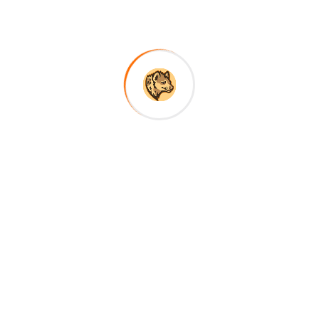
Android (com.safarichannel.app.apk), instant
download with direct link.
About Company
RoScavenger Safaris offers authentic, tailor-made
Tanzania safaris led by expert local guides—
combining wildlife, culture, and comfort for
unforgettable African adventures.