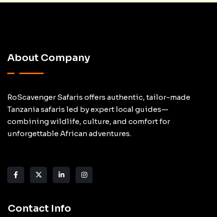
About Company
RoScavenger Safaris offers authentic, tailor-made
Tanzania safaris led by expert local guides—
combining wildlife, culture, and comfort for
unforgettable African adventures.
Contact Info