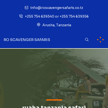
info@roscavengersafaris.co.tz
+255 754 639340 or +255 754 639356
Arusha, Tanzania
RO SCAVENGER SAFARIS
ruaha tanzania safari