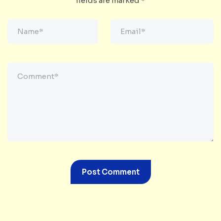
fields are marked
*