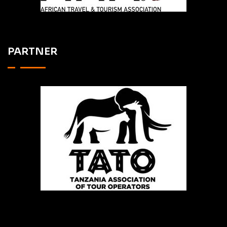
PARTNER