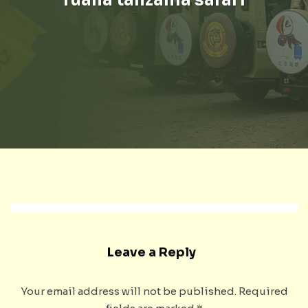
Leave a Reply
Your email address will not be published.
Required