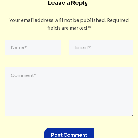
Leave a Reply
Your email address will not be published.
Required
fields are marked
*