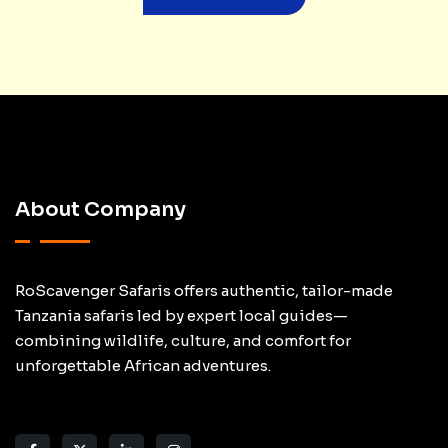
About Company
RoScavenger Safaris offers authentic, tailor-made
Tanzania safaris led by expert local guides—
combining wildlife, culture, and comfort for
unforgettable African adventures.