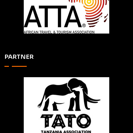
PARTNER