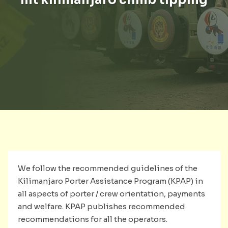
We follow the recommended guidelines of the
Kilimanjaro Porter Assistance Program (KPAP) in
all aspects of porter / crew orientation, payments
and welfare. KPAP publishes recommended
recommendations for all the operators.