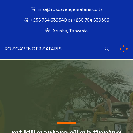
info@roscavengersafaris.co.tz
+255 754 639340 or +255 754 639356
Arusha, Tanzania
RO SCAVENGER SAFARIS
mt kilimanjaro climb tipping