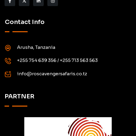
Contact Info
Arusha, Tanzania
+255 754 639 356 / +255 713 563 563
info@roscavengersafaris.co.tz
PARTNER