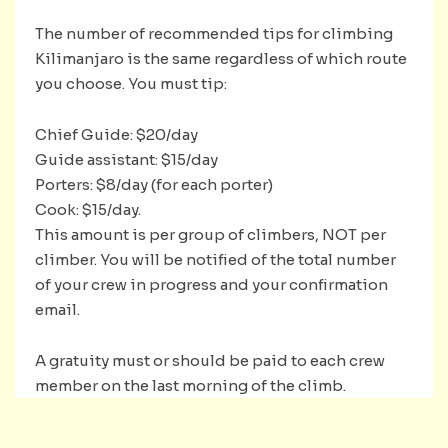
The number of recommended tips for climbing
Kilimanjaro is the same regardless of which route
you choose. You must tip:
Chief Guide: $20/day
Guide assistant: $15/day
Porters: $8/day (for each porter)
Cook: $15/day.
This amount is per group of climbers, NOT per
climber. You will be notified of the total number
of your crew in progress and your confirmation
email.
A gratuity must or should be paid to each crew
member on the last morning of the climb.