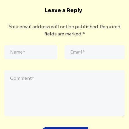
Leave a Reply
Your email address will not be published.
Required
fields are marked
*