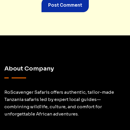
About Company
RoScavenger Safaris offers authentic, tailor-made
Tanzania safaris led by expert local guides—
combining wildlife, culture, and comfort for
unforgettable African adventures.