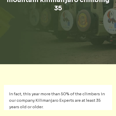
35
In fact, this year more than 50% of the climbers in
our company Kilimanjaro Experts are at least 35
years old or older.