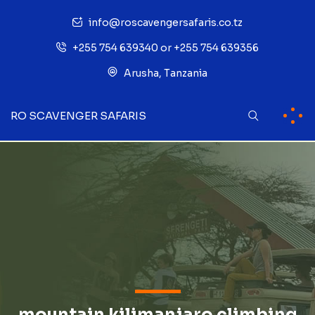
info@roscavengersafaris.co.tz
+255 754 639340 or +255 754 639356
Arusha, Tanzania
RO SCAVENGER SAFARIS
mountain kilimanjaro climbing