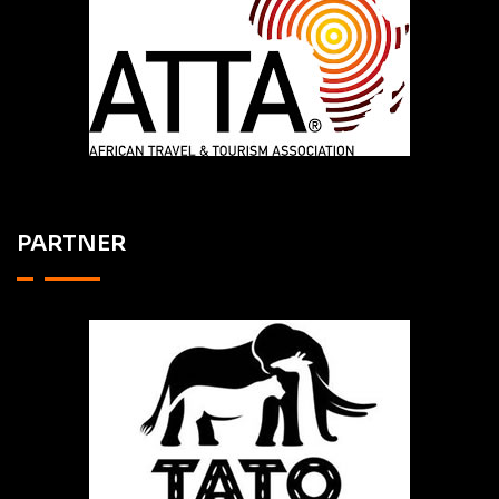
PARTNER