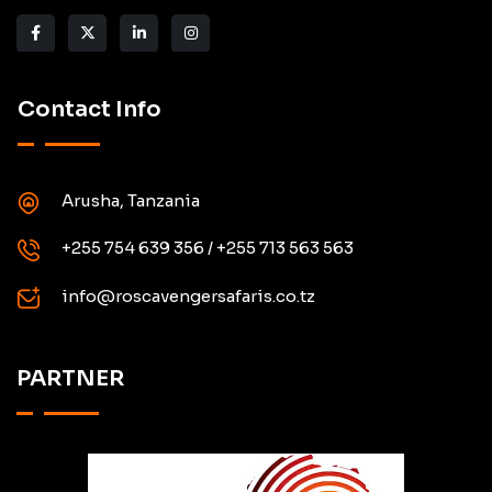
Contact Info
Arusha, Tanzania
+255 754 639 356 / +255 713 563 563
info@roscavengersafaris.co.tz
PARTNER