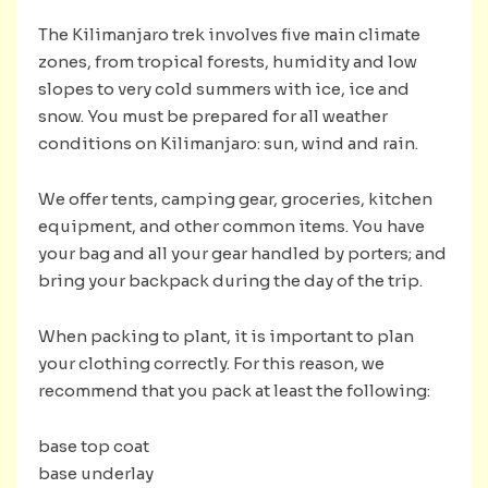
The Kilimanjaro trek involves five main climate
zones, from tropical forests, humidity and low
slopes to very cold summers with ice, ice and
snow. You must be prepared for all weather
conditions on Kilimanjaro: sun, wind and rain.
We offer tents, camping gear, groceries, kitchen
equipment, and other common items. You have
your bag and all your gear handled by porters; and
bring your backpack during the day of the trip.
When packing to plant, it is important to plan
your clothing correctly. For this reason, we
recommend that you pack at least the following:
base top coat
base underlay