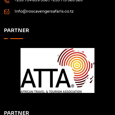
info@roscavengersafaris.co.tz
PARTNER
PARTNER