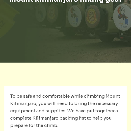
To be safe and comfortable while climbing Mount
Kilimanjaro, you will need to bring the necessary
equipment and supplies. We have put together a
complete Kilimanjaro packing list to help you
prepare for the climb.