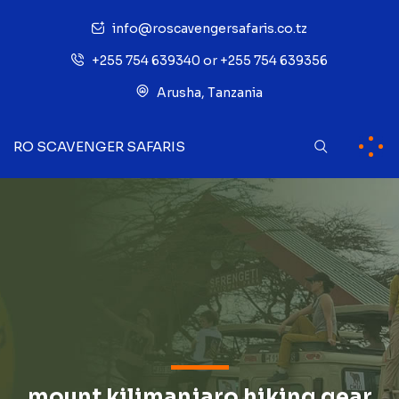
info@roscavengersafaris.co.tz
+255 754 639340 or +255 754 639356
Arusha, Tanzania
RO SCAVENGER SAFARIS
mount kilimanjaro hiking gear