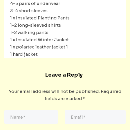
4-5 pairs of underwear
3-4 short sleeves
1 x Insulated Planting Pants
1-2 long-sleeved shirts
1-2 walking pants
1 x Insulated Winter Jacket
1 x polartec leather jacket 1
1 hard jacket.
Leave a Reply
Your email address will not be published.
Required
fields are marked
*