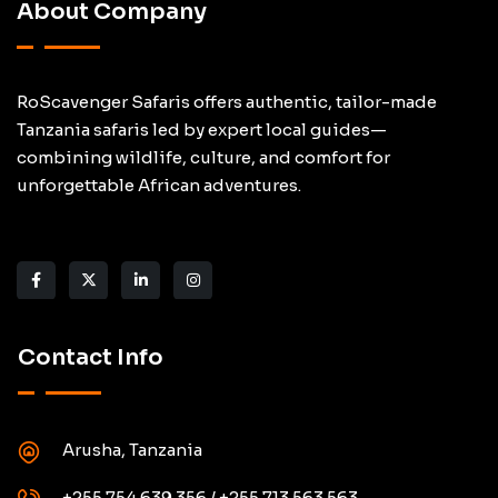
About Company
RoScavenger Safaris offers authentic, tailor-made
Tanzania safaris led by expert local guides—
combining wildlife, culture, and comfort for
unforgettable African adventures.
Contact Info
Arusha, Tanzania
+255 754 639 356 / +255 713 563 563