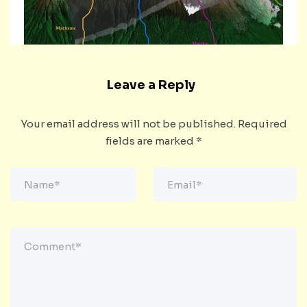
Leave a Reply
Your email address will not be published.
Required
fields are marked
*