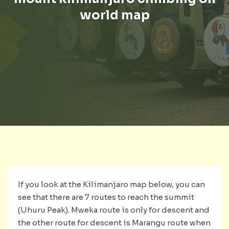
world map
If you look at the Kilimanjaro map below, you can
see that there are 7 routes to reach the summit
(Uhuru Peak). Mweka route is only for descent and
the other route for descent is Marangu route when