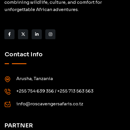
combining wildlife, culture, and comfort for
unforgettable African adventures.
Contact Info
Arusha, Tanzania
+255 754 639 356 / +255 713 563 563
info@roscavengersafaris.co.tz
PARTNER