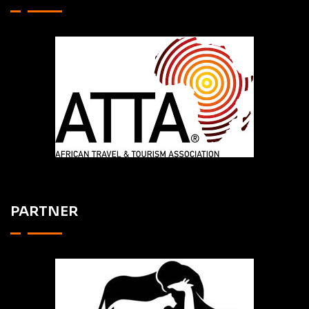
PARTNER