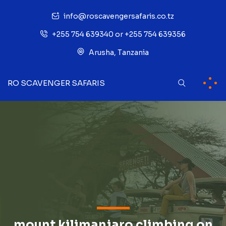
info@roscavengersafaris.co.tz
+255 754 639340 or +255 754 639356
Arusha, Tanzania
RO SCAVENGER SAFARIS
mount kilimanjaro climbing on