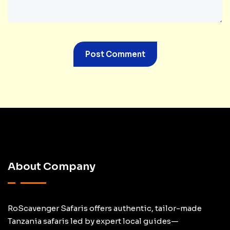
About Company
RoScavenger Safaris offers authentic, tailor-made
Tanzania safaris led by expert local guides—