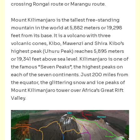
crossing Rongai route or Marangu route.
Mount Kilimanjaro is the tallest free-standing
mountain in the world at 5,882 meters or 19,298
feet from its base. It is a volcano with three
volcanic cones, Kibo, Mawenzi and Shira. Kibo’s
highest peak (Uhuru Peak) reaches 5,895 meters
or 19,341 feet above sea level. Kilimanjaro is one of
the famous “Seven Peaks”, the highest peaks on
each of the seven continents. Just 200 miles from
the equator, the glittering snow and ice peaks of
Mount Kilimanjaro tower over Africa’s Great Rift
Valley.