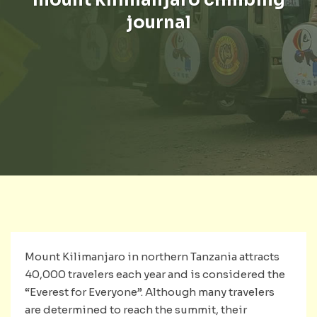
journal
Mount Kilimanjaro in northern Tanzania attracts
40,000 travelers each year and is considered the
“Everest for Everyone”. Although many travelers
are determined to reach the summit, their