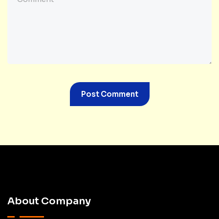
About Company