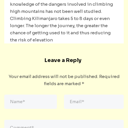
knowledge of the dangers involved in climbing
high mountains has not been well studied.
Climbing Kilimanjaro takes 5 to 8 days or even
longer. The longer the journey, the greater the
chance of getting used to it and thus reducing
the risk of elevation
Leave a Reply
Your email address will not be published.
Required
fields are marked
*