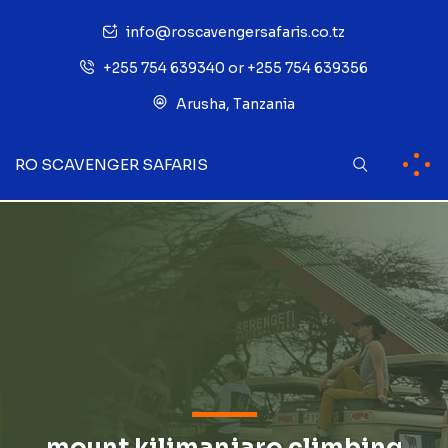
info@roscavengersafaris.co.tz
+255 754 639340 or +255 754 639356
Arusha, Tanzania
RO SCAVENGER SAFARIS
mount kilimanjaro climbing