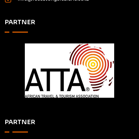
PARTNER
PARTNER