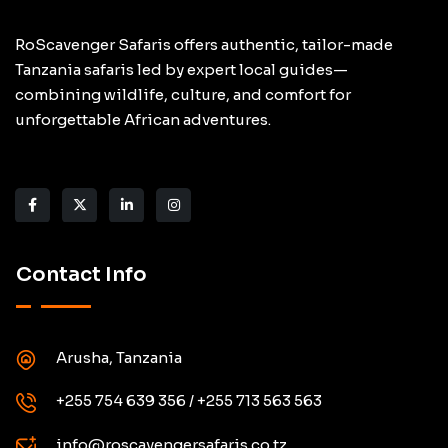
RoScavenger Safaris offers authentic, tailor-made
Tanzania safaris led by expert local guides—
combining wildlife, culture, and comfort for
unforgettable African adventures.
Contact Info
Arusha, Tanzania
+255 754 639 356 / +255 713 563 563
info@roscavengersafaris.co.tz