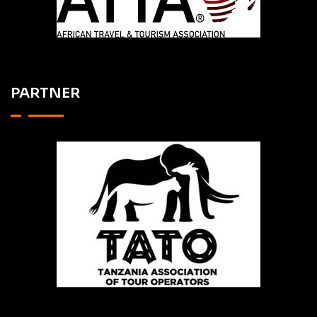
PARTNER