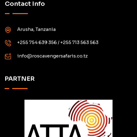
Contact Info
Arusha, Tanzania
+255 754 639 356 / +255 713 563 563
info@roscavengersafaris.co.tz
PARTNER