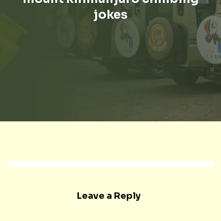
jokes
Leave a Reply