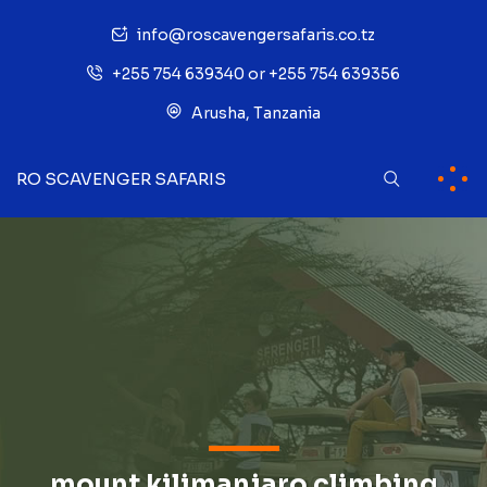
info@roscavengersafaris.co.tz
+255 754 639340 or +255 754 639356
Arusha, Tanzania
RO SCAVENGER SAFARIS
mount kilimanjaro climbing