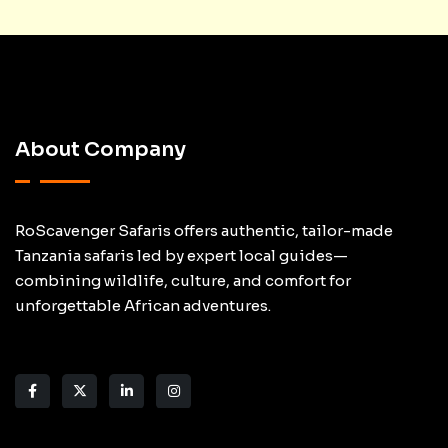
About Company
RoScavenger Safaris offers authentic, tailor-made
Tanzania safaris led by expert local guides—
combining wildlife, culture, and comfort for
unforgettable African adventures.