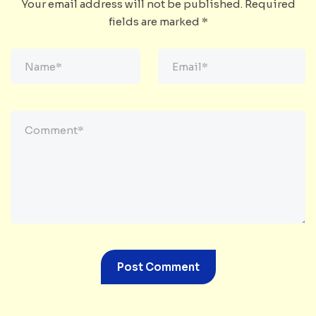
Your email address will not be published.
Required
fields are marked
*