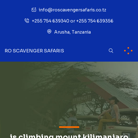
info@roscavengersafaris.co.tz
+255 754 639340 or +255 754 639356
Arusha, Tanzania
RO SCAVENGER SAFARIS
is climbing mount kilimanjaro