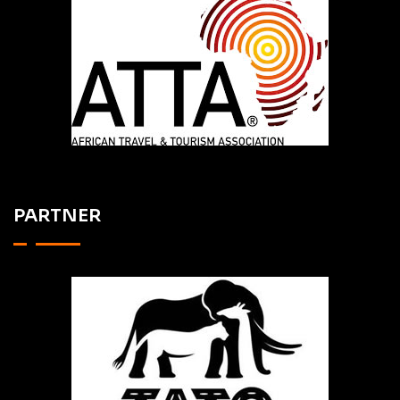
PARTNER