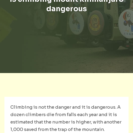
dangerous
Climbing is not the danger and it is dangerous. A
dozen climbers die from falls each year and it is
estimated that the number is higher, with another
1,000 saved from the trap of the mountain.