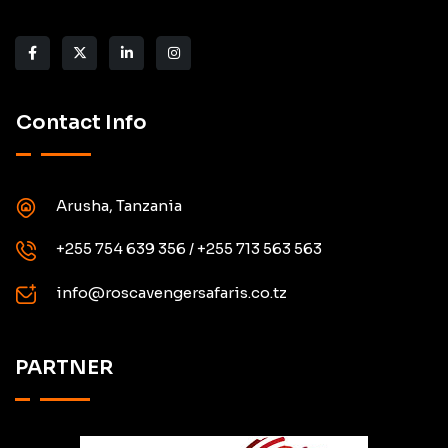
Contact Info
Arusha, Tanzania
+255 754 639 356 / +255 713 563 563
info@roscavengersafaris.co.tz
PARTNER