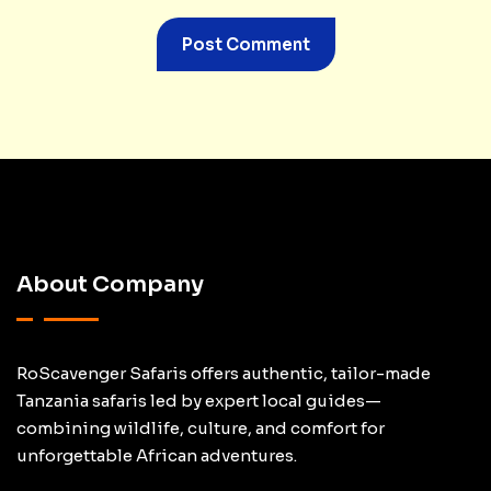
About Company
RoScavenger Safaris offers authentic, tailor-made
Tanzania safaris led by expert local guides—
combining wildlife, culture, and comfort for
unforgettable African adventures.