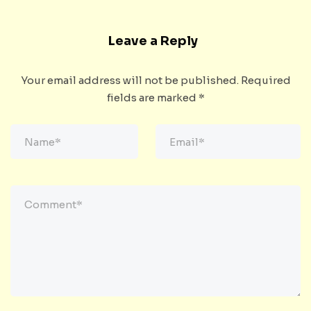
Leave a Reply
Your email address will not be published.
Required
fields are marked
*