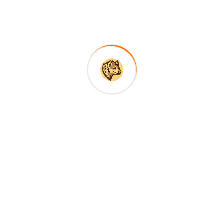
Nyerere and Mikumi National Park, home to more
than half of all elephants in Tanzania. This area
still breathes the atmosphere of bygone and
timeless Africa.
About Company
RoScavenger Safaris offers authentic, tailor-made
Tanzania safaris led by expert local guides—
combining wildlife, culture, and comfort for