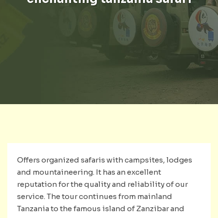
Offers organized safaris with campsites, lodges
and mountaineering. It has an excellent
reputation for the quality and reliability of our
service. The tour continues from mainland
Tanzania to the famous island of Zanzibar and