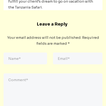
fulfill your client’s dream to go on vacation with
the Tanzania Safari.
Leave a Reply
Your email address will not be published.
Required
fields are marked
*