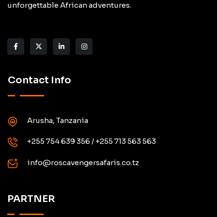
unforgettable African adventures.
Contact Info
Arusha, Tanzania
+255 754 639 356 / +255 713 563 563
info@roscavengersafaris.co.tz
PARTNER