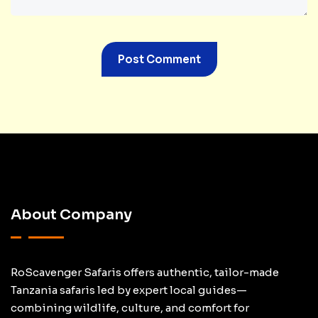
About Company
RoScavenger Safaris offers authentic, tailor-made
Tanzania safaris led by expert local guides—
combining wildlife, culture, and comfort for