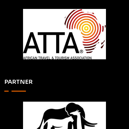
PARTNER