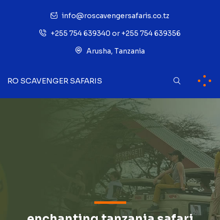
info@roscavengersafaris.co.tz
+255 754 639340 or +255 754 639356
Arusha, Tanzania
RO SCAVENGER SAFARIS
enchanting tanzania safari