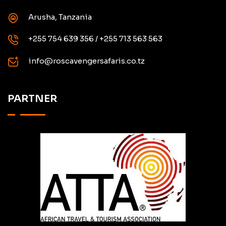
Arusha, Tanzania
+255 754 639 356 / +255 713 563 563
info@roscavengersafaris.co.tz
PARTNER