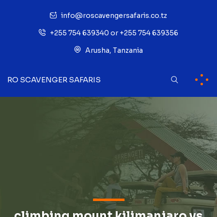
info@roscavengersafaris.co.tz
+255 754 639340 or +255 754 639356
Arusha, Tanzania
RO SCAVENGER SAFARIS
climbing mount kilimanjaro vs