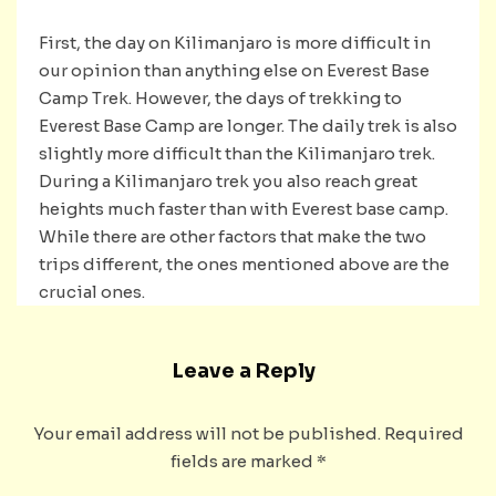
First, the day on Kilimanjaro is more difficult in
our opinion than anything else on Everest Base
Camp Trek. However, the days of trekking to
Everest Base Camp are longer. The daily trek is also
slightly more difficult than the Kilimanjaro trek.
During a Kilimanjaro trek you also reach great
heights much faster than with Everest base camp.
While there are other factors that make the two
trips different, the ones mentioned above are the
crucial ones.
Leave a Reply
Your email address will not be published.
Required
fields are marked
*