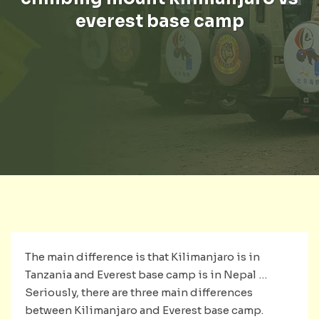
everest base camp
The main difference is that Kilimanjaro is in
Tanzania and Everest base camp is in Nepal …
Seriously, there are three main differences
between Kilimanjaro and Everest base camp.