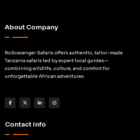
About Company
RoScavenger Safaris offers authentic, tailor-made
Tanzania safaris led by expert local guides—
combining wildlife, culture, and comfort for
unforgettable African adventures.
Contact Info