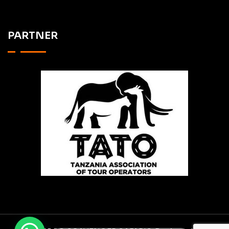
PARTNER