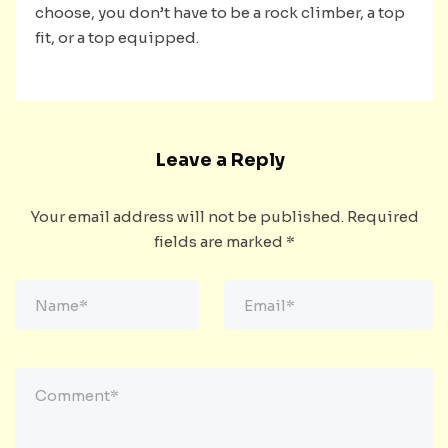
choose, you don’t have to be a rock climber, a top
fit, or a top equipped.
Leave a Reply
Your email address will not be published.
Required
fields are marked
*