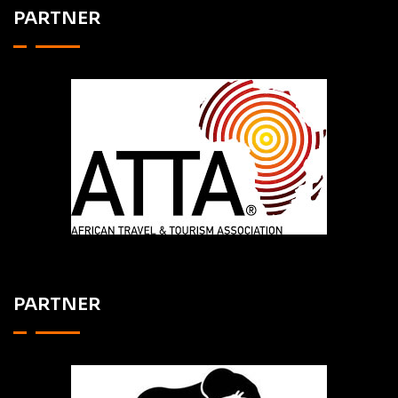
PARTNER
PARTNER