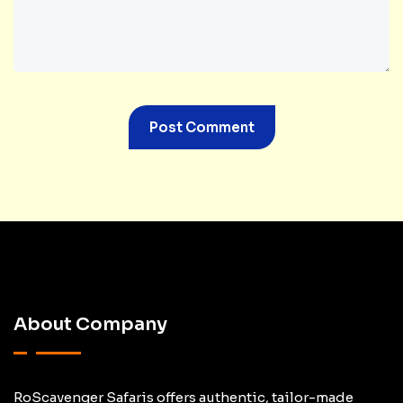
About Company
RoScavenger Safaris offers authentic, tailor-made