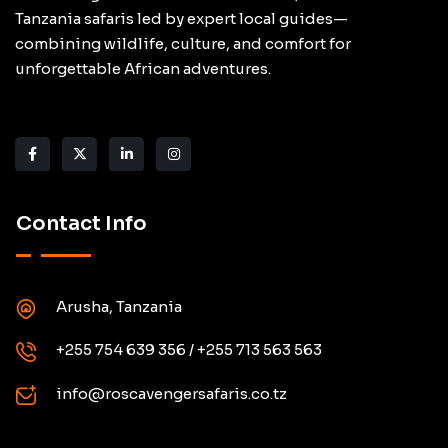
Tanzania safaris led by expert local guides—
combining wildlife, culture, and comfort for
unforgettable African adventures.
Contact Info
Arusha, Tanzania
+255 754 639 356 / +255 713 563 563
info@roscavengersafaris.co.tz