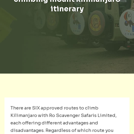
itinerary
There are SIX approved routes to climb
Kilimanjaro with Ro Scavenger Safaris Limited,
each offering different advantages and
disadvantages. Regardless of which route you