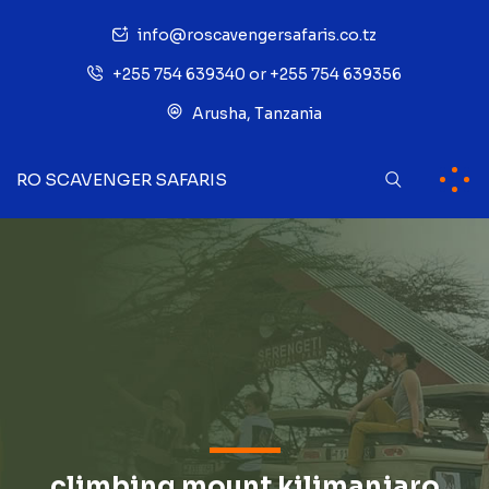
info@roscavengersafaris.co.tz
+255 754 639340 or +255 754 639356
Arusha, Tanzania
RO SCAVENGER SAFARIS
climbing mount kilimanjaro