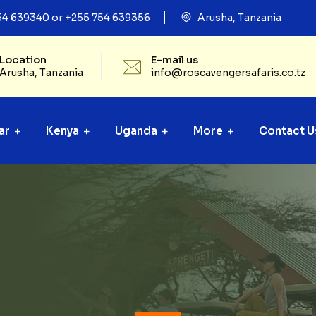
54 639340 or +255 754 639356
Arusha, Tanzania
Location
E-mail us
Arusha, Tanzania
info@roscavengersafaris.co.tz
ar
Kenya
Uganda
More
Contact U