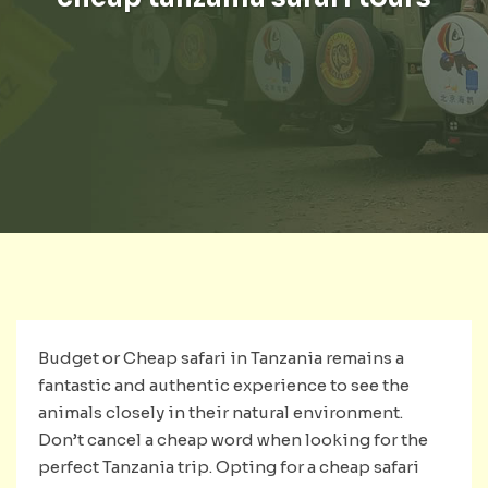
Budget or Cheap safari in Tanzania remains a
fantastic and authentic experience to see the
animals closely in their natural environment.
Don’t cancel a cheap word when looking for the
perfect Tanzania trip. Opting for a cheap safari