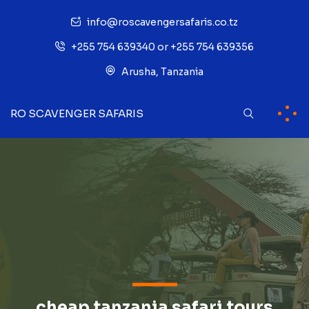
info@roscavengersafaris.co.tz
+255 754 639340 or +255 754 639356
Arusha, Tanzania
RO SCAVENGER SAFARIS
cheap tanzania safari tours