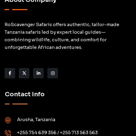
RoScavenger Safaris offers authentic, tailor-made
Tanzania safaris led by expert local guides—
combining wildlife, culture, and comfort for
unforgettable African adventures.
Contact Info
Arusha, Tanzania
+255 754 639 356 / +255 713 563 563