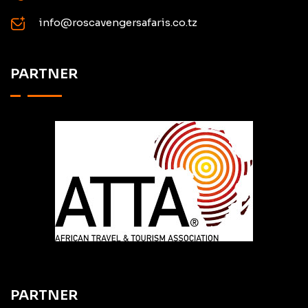
info@roscavengersafaris.co.tz
PARTNER
PARTNER