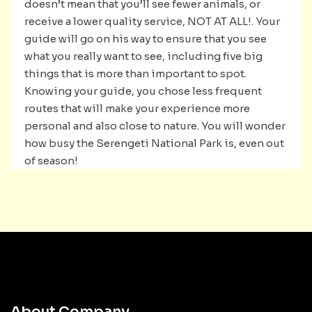
doesn’t mean that you’ll see fewer animals, or
receive a lower quality service, NOT AT ALL!. Your
guide will go on his way to ensure that you see
what you really want to see, including five big
things that is more than important to spot.
Knowing your guide, you chose less frequent
routes that will make your experience more
personal and also close to nature. You will wonder
how busy the Serengeti National Park is, even out
of season!
About Company