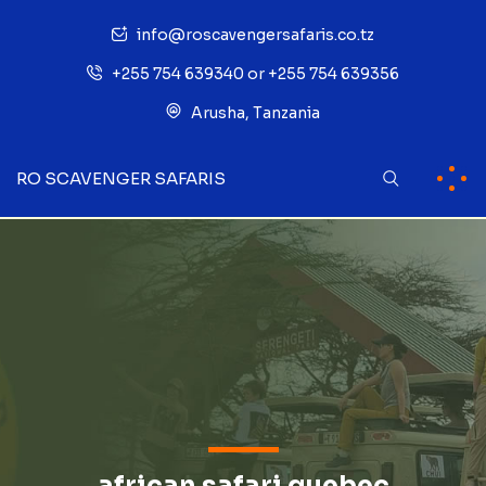
info@roscavengersafaris.co.tz
+255 754 639340 or +255 754 639356
Arusha, Tanzania
RO SCAVENGER SAFARIS
african safari quebec