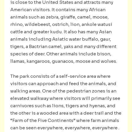
is close to the United States and attracts many
American visitors. It contains many African
animals such as zebra, giraffe, camel, moose,
rhino, wildebeest, ostrich, lion, ankole watusi
cattle and greater kudu. It also has many Asian
animals including Asiatic water buffalo, gaur,
tigers, a Bactrian camel, yaks and many different
species of deer. Other animals include bison,
llamas, kangaroos, guanacos, moose and wolves.
The park consists of a self-service area where
visitors can approach and feed the animals, and
walking areas. One of the pedestrian zones is an
elevated walkway where visitors will primarily see
carnivores such as lions, tigers and hyenas, and
the other is a wooded area with a deer trail and the
“Farm of the Five Continents” where farm animals
can be seen everywhere, everywhere, everywhere .