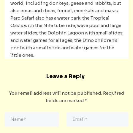
world, including donkeys, geese and rabbits, but
also emus and rheas, fennel, meerkats and maras.
Parc Safari also has a water park: the Tropical
Oasis with the Nile tube ride, wave pool and large
water slides; the Dolphin Lagoon with small slides
and water games for all ages; the Dino children’s
pool with a small slide and water games for the
little ones.
Leave a Reply
Your email address will not be published.
Required
fields are marked
*