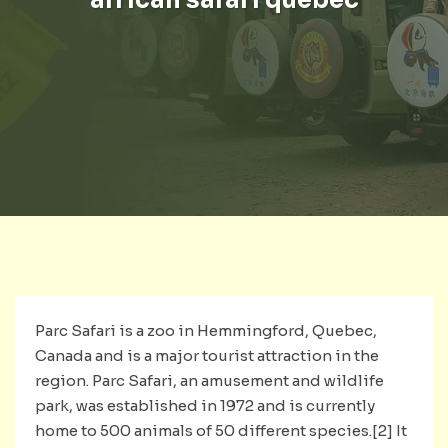
Parc Safari is a zoo in Hemmingford, Quebec,
Canada and is a major tourist attraction in the
region. Parc Safari, an amusement and wildlife
park, was established in 1972 and is currently
home to 500 animals of 50 different species.[2] It