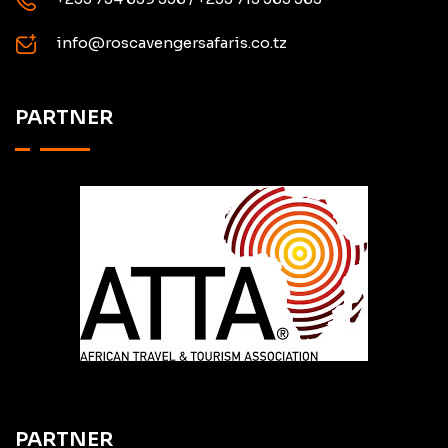
info@roscavengersafaris.co.tz
PARTNER
PARTNER