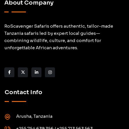
About Company
RoScavenger Safaris offers authentic, tailor-made
Tanzania safaris led by expert local guides—
combining wildlife, culture, and comfort for
unforgettable African adventures.
Contact Info
Arusha, Tanzania
+255 754 639 356 / +255 713 563 563