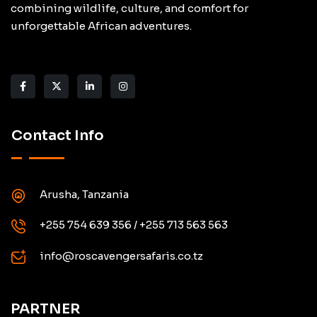
combining wildlife, culture, and comfort for
unforgettable African adventures.
Contact Info
Arusha, Tanzania
+255 754 639 356 / +255 713 563 563
info@roscavengersafaris.co.tz
PARTNER