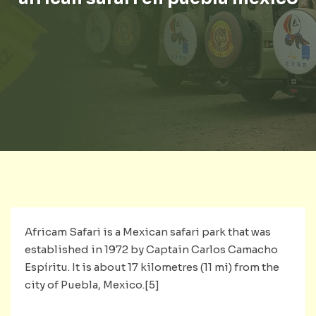
Africam Safari is a Mexican safari park that was
established in 1972 by Captain Carlos Camacho
Espíritu. It is about 17 kilometres (11 mi) from the
city of Puebla, Mexico.[5]