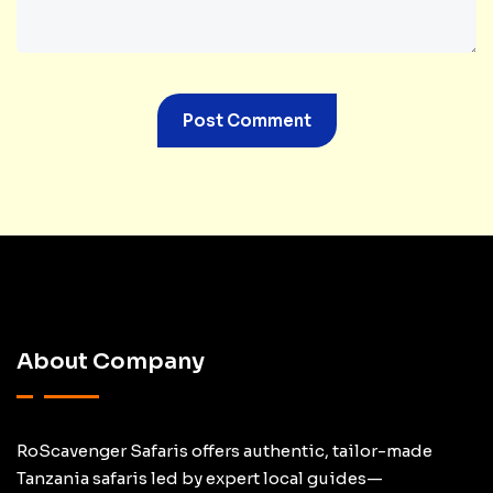
About Company
RoScavenger Safaris offers authentic, tailor-made
Tanzania safaris led by expert local guides—