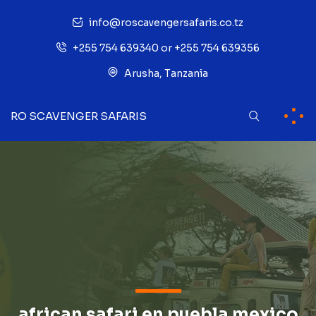
info@roscavengersafaris.co.tz
+255 754 639340 or +255 754 639356
Arusha, Tanzania
RO SCAVENGER SAFARIS
african safari en puebla mexico