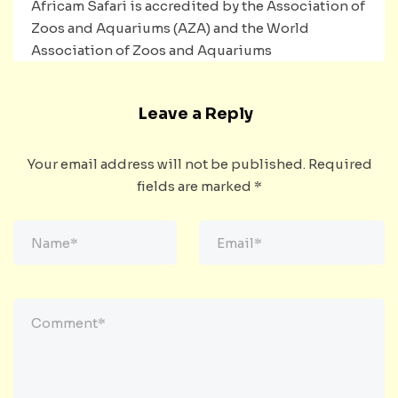
Africam Safari is accredited by the Association of
Zoos and Aquariums (AZA) and the World
Association of Zoos and Aquariums
Leave a Reply
Your email address will not be published.
Required
fields are marked
*