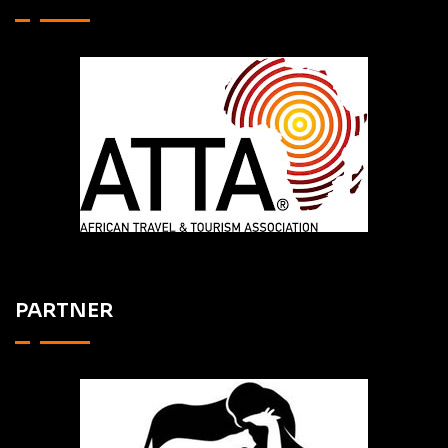
PARTNER