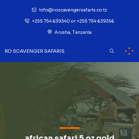
info@roscavengersafaris.co.tz
+255 754 639340 or +255 754 639356
Arusha, Tanzania
RO SCAVENGER SAFARIS
african safari 5 oz gold