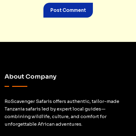
About Company
RoScavenger Safaris offers authentic, tailor-made
Tanzania safaris led by expert local guides—
combining wildlife, culture, and comfort for
unforgettable African adventures.