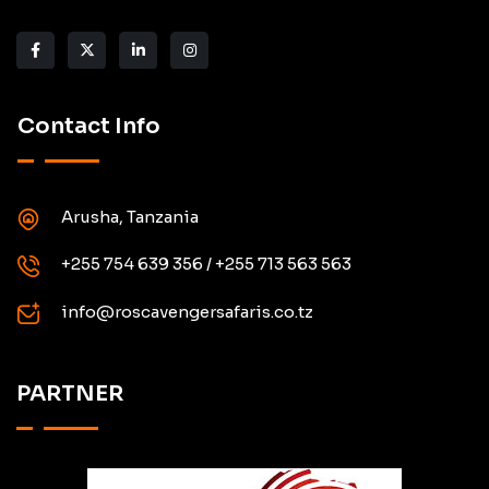
Contact Info
Arusha, Tanzania
+255 754 639 356 / +255 713 563 563
info@roscavengersafaris.co.tz
PARTNER