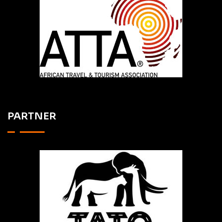
PARTNER