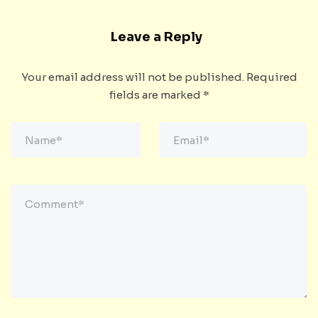
Leave a Reply
Your email address will not be published.
Required
fields are marked
*