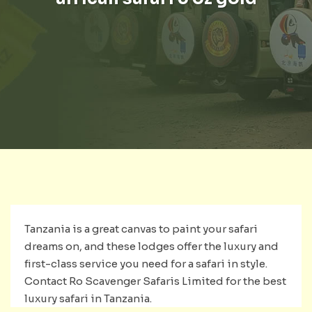
Tanzania is a great canvas to paint your safari
dreams on, and these lodges offer the luxury and
first-class service you need for a safari in style.
Contact Ro Scavenger Safaris Limited for the best
luxury safari in Tanzania.