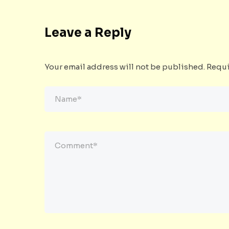
Leave a Reply
Your email address will not be published.
Requi