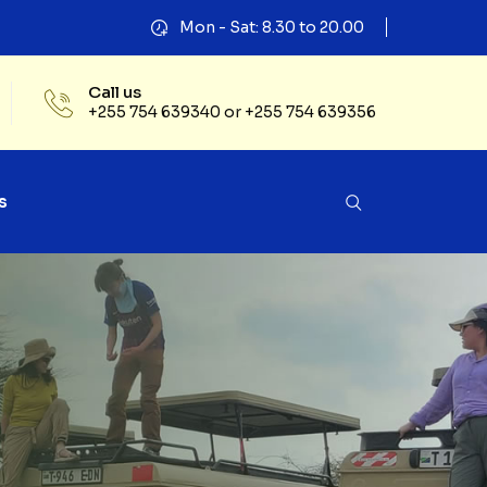
Mon - Sat: 8.30 to 20.00
Call us
+255 754 639340 or +255 754 639356
s