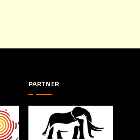
PARTNER