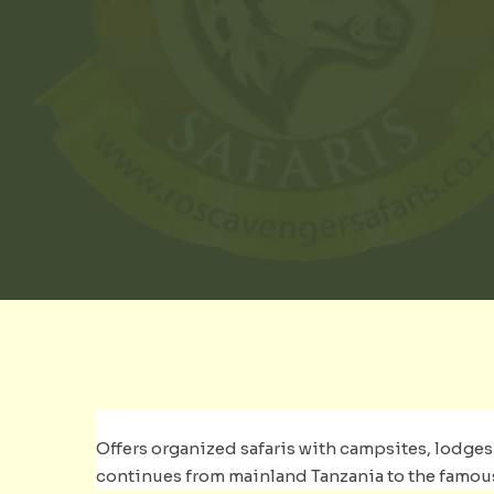
Offers organized safaris with campsites, lodges a
continues from mainland Tanzania to the famous i