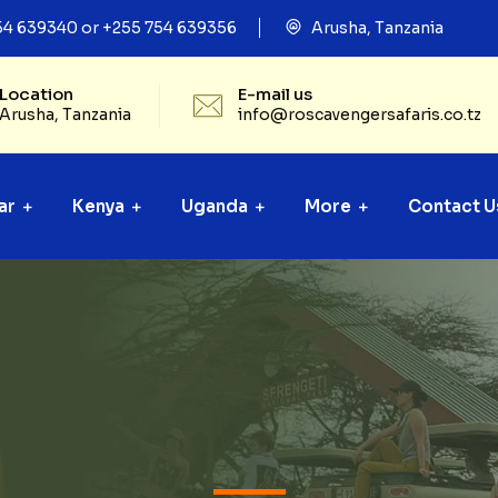
54 639340 or +255 754 639356
Arusha, Tanzania
Location
E-mail us
Arusha, Tanzania
info@roscavengersafaris.co.tz
ar
Kenya
Uganda
More
Contact U