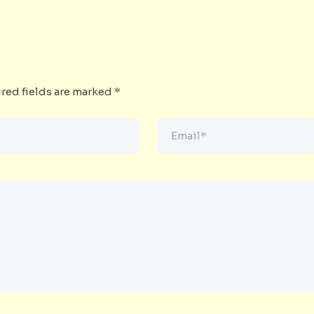
red fields are marked
*