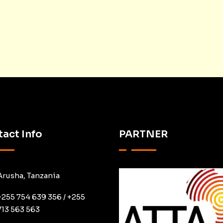
act Info
PARTNER
Arusha, Tanzania
+255 754 639 356 / +255
713 563 563