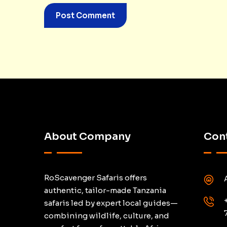
About Company
Cont
RoScavenger Safaris offers
authentic, tailor-made Tanzania
safaris led by expert local guides—
combining wildlife, culture, and