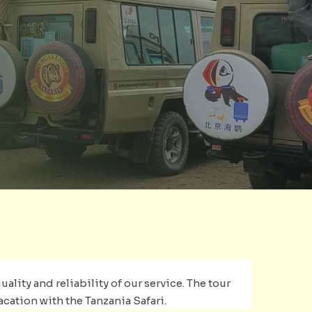
ality and reliability of our service. The tour
acation with the Tanzania Safari.