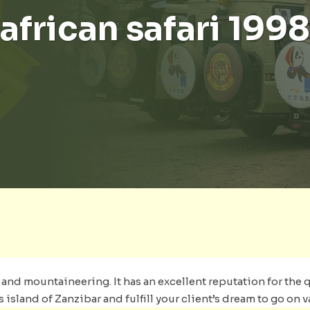
african safari 1998
nd mountaineering. It has an excellent reputation for the qu
sland of Zanzibar and fulfill your client’s dream to go on v