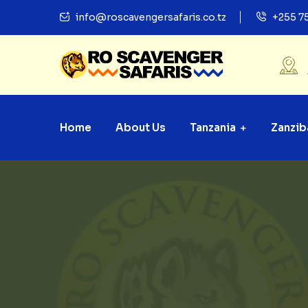
info@roscavengersafaris.co.tz
+255 7
Home
About Us
Tanzania
Zanzib