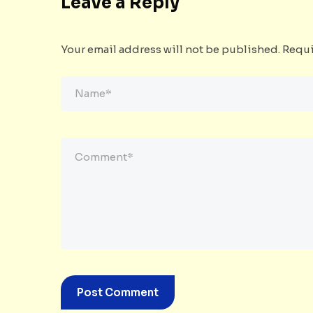
Leave a Reply
Your email address will not be published.
Requi