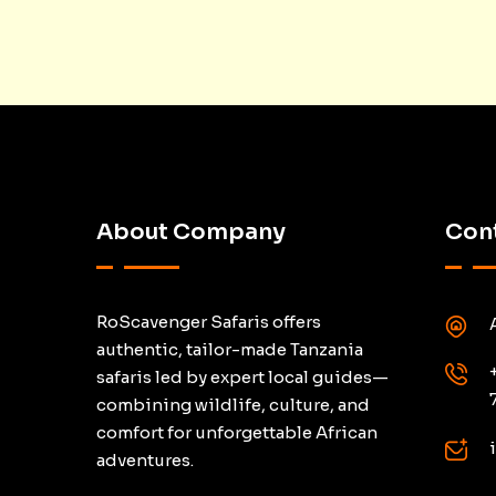
About Company
Cont
RoScavenger Safaris offers
authentic, tailor-made Tanzania
safaris led by expert local guides—
combining wildlife, culture, and
comfort for unforgettable African
adventures.