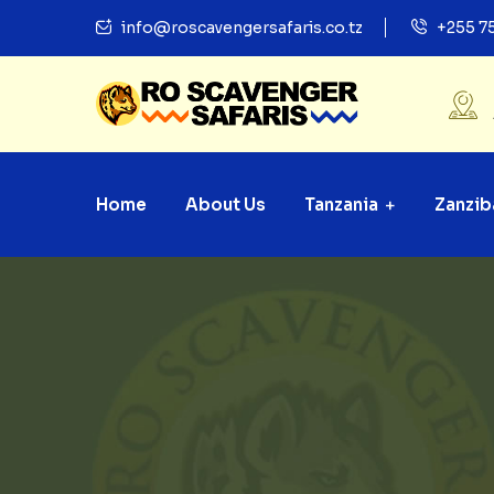
info@roscavengersafaris.co.tz
+255 7
Home
About Us
Tanzania
Zanzib