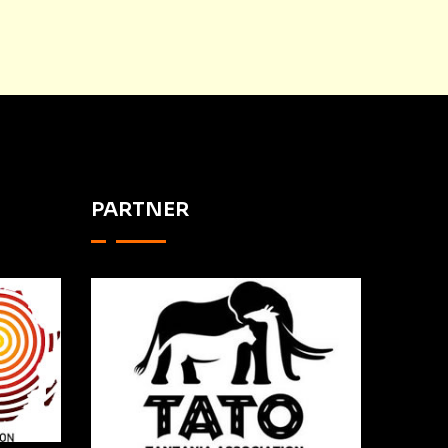
PARTNER