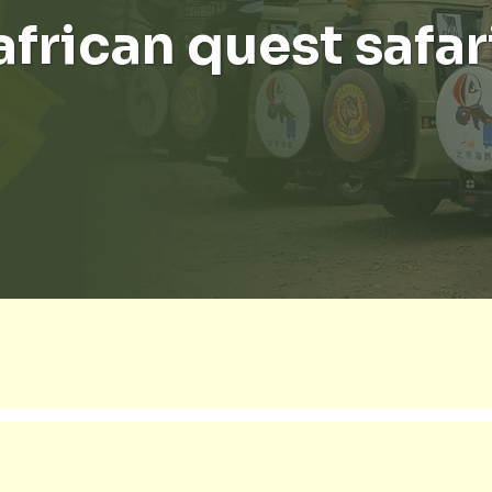
african quest safar