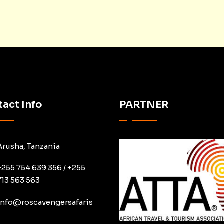
act Info
PARTNER
Arusha, Tanzania
+255 754 639 356 / +255
713 563 563
info@roscavengersafaris.co.tz