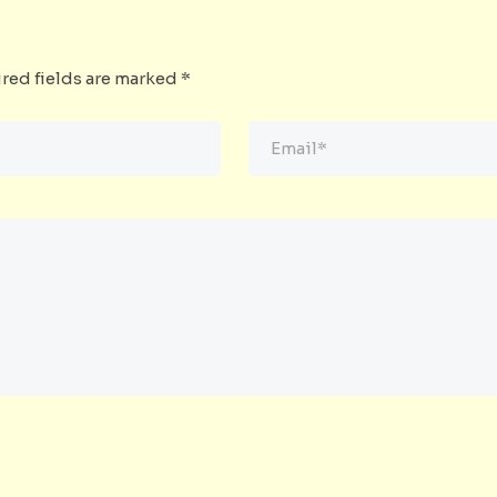
red fields are marked
*