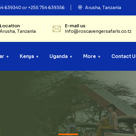
54 639340 or +255 754 639356
Arusha, Tanzania
Location
E-mail us
Arusha, Tanzania
info@roscavengersafaris.co.tz
ar
Kenya
Uganda
More
Contact U