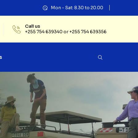
Mon - Sat: 8.30 to 20.00
Call us
+255 754 639340 or +255 754 639356
s