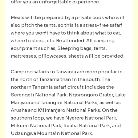
offer you an unforgettable experience.
Meals will be prepared by a private cook who will
also pitch the tents, so this is a stress-free safari
where you won’t have to think about what to eat,
where to sleep, etc. Be attended. All camping
equipment such as; Sleeping bags, tents,
mattresses, pillowcases, sheets will be provided.
Camping safaris in Tanzania are more popular in
the north of Tanzania than in the south. The
northern Tanzania safari circuit includes the
Serengeti National Park, Ngorongoro Crater, Lake
Manyara and Tarangire National Parks, as well as
Arusha and Kilimanjaro National Parks. On the
southern loop, we have Nyerere National Park,
Mikumi National Park, Ruaha National Park, and
Udzungwa Mountain National Park.