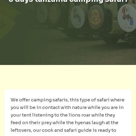
We offer camping safaris, this type of safari where
you will be in contact with nature while you are in
your tent listening to the lions roar while they
feed on their prey while the hyenas laugh at the
leftovers, our cook and safari guide is ready to