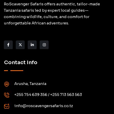
RoScavenger Safaris offers authentic, tailor-made
Tanzania safaris led by expert local guides—
combining wildlife, culture, and comfort for
unforgettable African adventures.
Contact Info
Arusha, Tanzania
+255 754 639 356 / +255 713 563 563
info@roscavengersafaris.co.tz