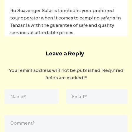
Ro Scavenger Safaris Limited is your preferred
tour operator when it comes to camping safaris in
Tanzania with the guarantee of safe and quality
services at affordable prices.
Leave a Reply
Your email address will not be published.
Required
fields are marked
*