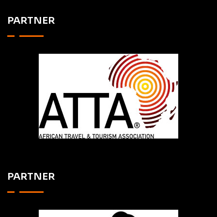
PARTNER
PARTNER