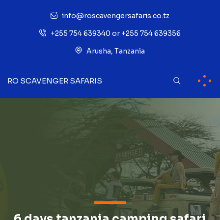
info@roscavengersafaris.co.tz
+255 754 639340 or +255 754 639356
Arusha, Tanzania
RO SCAVENGER SAFARIS
6 days tanzania camping safari