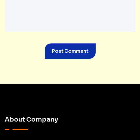
About Company