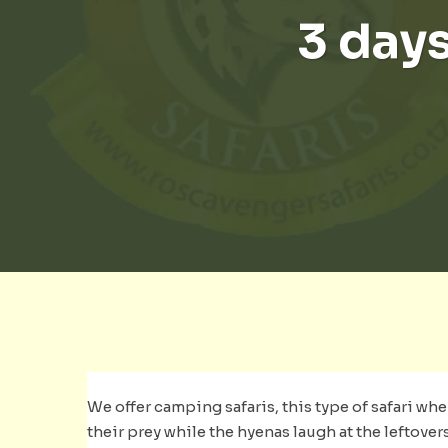
3 days
We offer camping safaris, this type of safari whe
their prey while the hyenas laugh at the leftover