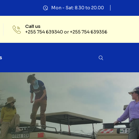
Mon - Sat: 8.30 to 20.00
Call us
+255 754 639340 or +255 754 639356
s