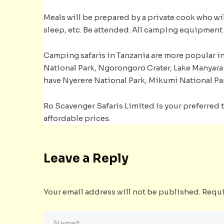
Meals will be prepared by a private cook who will
sleep, etc. Be attended. All camping equipment 
Camping safaris in Tanzania are more popular in 
National Park, Ngorongoro Crater, Lake Manyara 
have Nyerere National Park, Mikumi National Pa
Ro Scavenger Safaris Limited is your preferred t
affordable prices.
Leave a Reply
Your email address will not be published.
Requi