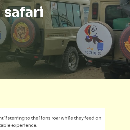
 safari
nt listening to the lions roar while they feed on
ttable experience.