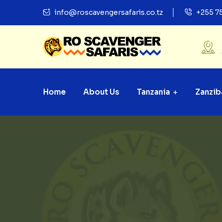
info@roscavengersafaris.co.tz
+255 7
Home
About Us
Tanzania
Zanzib