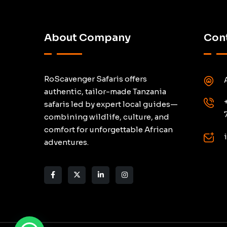
About Company
Cont
RoScavenger Safaris offers
authentic, tailor-made Tanzania
safaris led by expert local guides—
combining wildlife, culture, and
comfort for unforgettable African
adventures.