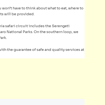
ou won’t have to think about what to eat, where to
ts will be provided.
ia safari circuit includes the Serengeti
jaro National Parks. On the southern loop, we
ark.
th the guarantee of safe and quality services at