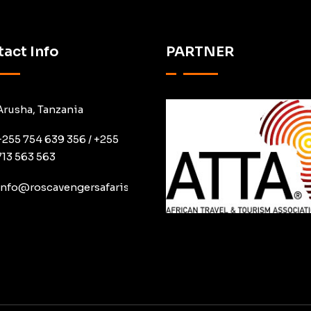
act Info
PARTNER
Arusha, Tanzania
+255 754 639 356 / +255
713 563 563
info@roscavengersafaris.co.tz