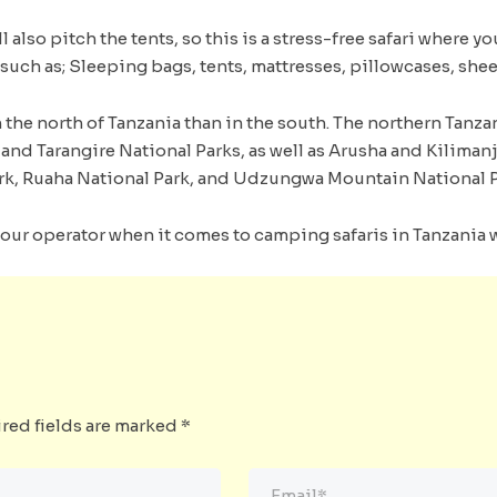
 also pitch the tents, so this is a stress-free safari where y
such as; Sleeping bags, tents, mattresses, pillowcases, shee
the north of Tanzania than in the south. The northern Tanzan
and Tarangire National Parks, as well as Arusha and Kiliman
rk, Ruaha National Park, and Udzungwa Mountain National P
our operator when it comes to camping safaris in Tanzania wi
red fields are marked
*