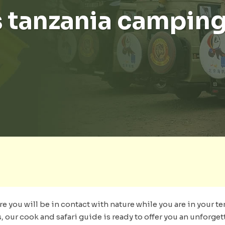
 tanzania camping
re you will be in contact with nature while you are in your te
s, our cook and safari guide is ready to offer you an unforge