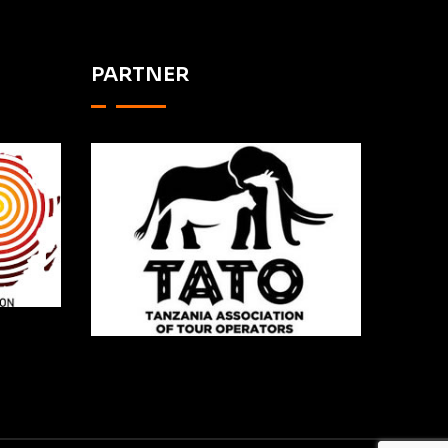
PARTNER