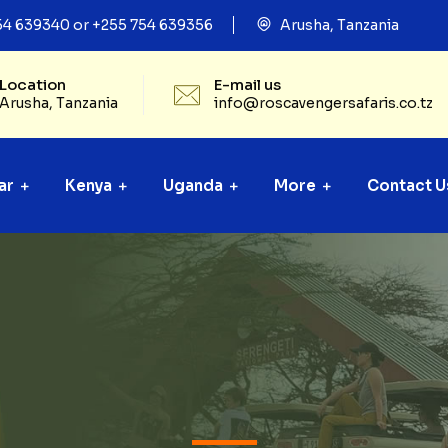
54 639340 or +255 754 639356
Arusha, Tanzania
Location
E-mail us
Arusha, Tanzania
info@roscavengersafaris.co.tz
ar
Kenya
Uganda
More
Contact U