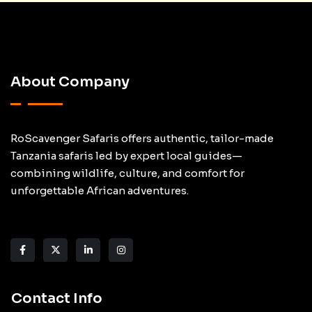
About Company
RoScavenger Safaris offers authentic, tailor-made
Tanzania safaris led by expert local guides—
combining wildlife, culture, and comfort for
unforgettable African adventures.
Contact Info