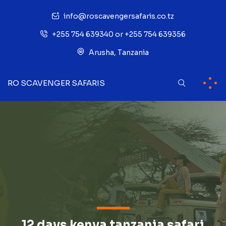
info@roscavengersafaris.co.tz
+255 754 639340 or +255 754 639356
Arusha, Tanzania
RO SCAVENGER SAFARIS
12 days kenya tanzania safari