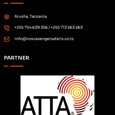
Arusha, Tanzania
+255 754 639 356 / +255 713 563 563
info@roscavengersafaris.co.tz
PARTNER