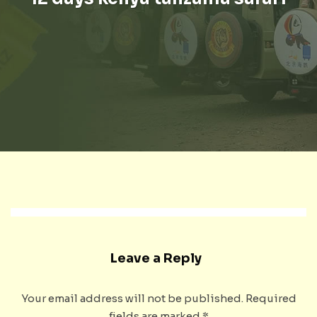
Leave a Reply
Your email address will not be published.
Required
fields are marked
*