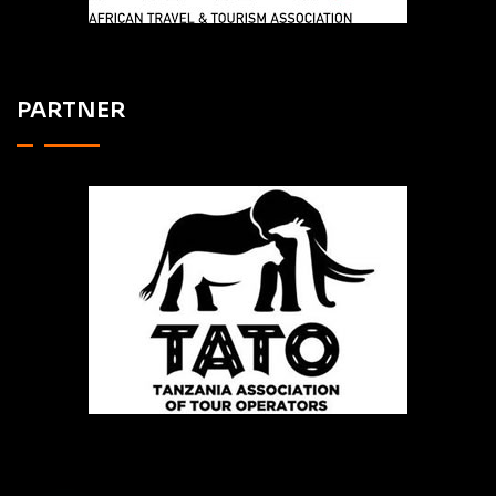
PARTNER