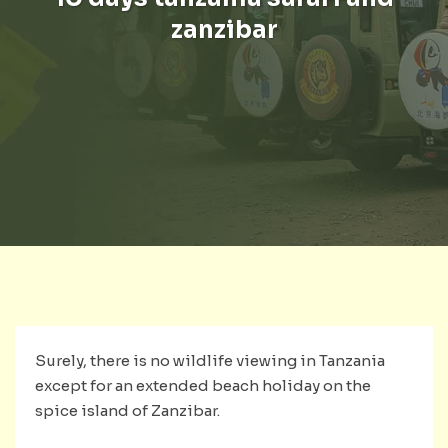
zanzibar
Surely, there is no wildlife viewing in Tanzania
except for an extended beach holiday on the
spice island of Zanzibar.