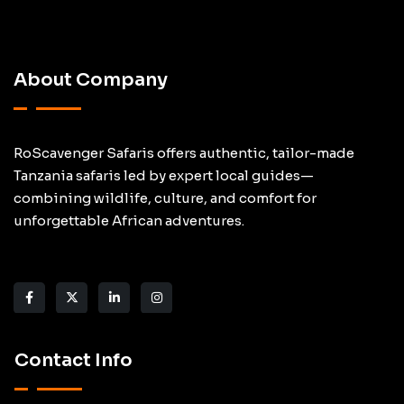
About Company
RoScavenger Safaris offers authentic, tailor-made
Tanzania safaris led by expert local guides—
combining wildlife, culture, and comfort for
unforgettable African adventures.
Contact Info