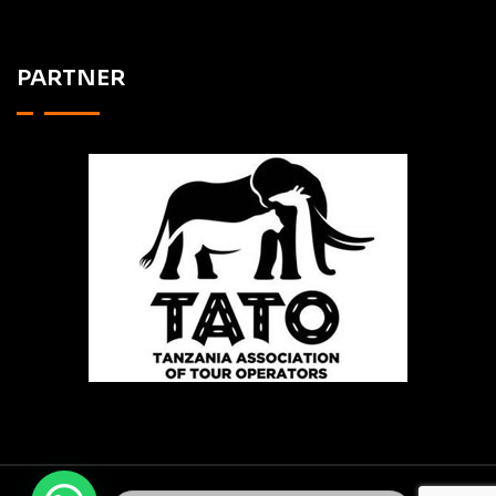
PARTNER