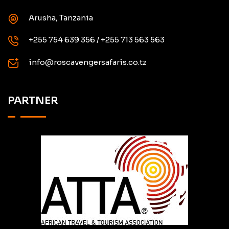
Arusha, Tanzania
+255 754 639 356 / +255 713 563 563
info@roscavengersafaris.co.tz
PARTNER