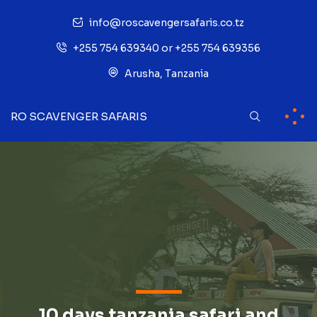
info@roscavengersafaris.co.tz
+255 754 639340 or +255 754 639356
Arusha, Tanzania
RO SCAVENGER SAFARIS
10 days tanzania safari and