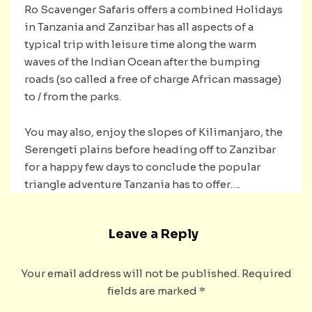
Ro Scavenger Safaris offers a combined Holidays
in Tanzania and Zanzibar has all aspects of a
typical trip with leisure time along the warm
waves of the Indian Ocean after the bumping
roads (so called a free of charge African massage)
to / from the parks.
You may also, enjoy the slopes of Kilimanjaro, the
Serengeti plains before heading off to Zanzibar
for a happy few days to conclude the popular
triangle adventure Tanzania has to offer….
Leave a Reply
Your email address will not be published.
Required
fields are marked
*