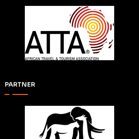
PARTNER