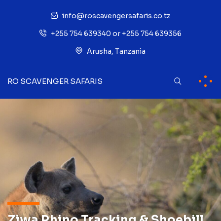
info@roscavengersafaris.co.tz
+255 754 639340 or +255 754 639356
Arusha, Tanzania
RO SCAVENGER SAFARIS
Ziwa Rhino Tracking & Shoebill