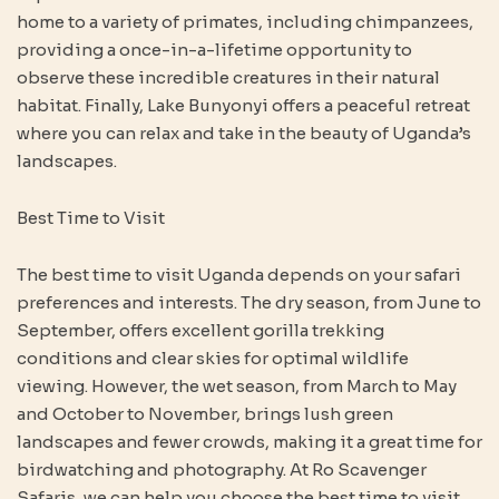
home to a variety of primates, including chimpanzees,
providing a once-in-a-lifetime opportunity to
observe these incredible creatures in their natural
habitat. Finally, Lake Bunyonyi offers a peaceful retreat
where you can relax and take in the beauty of Uganda’s
landscapes.
Best Time to Visit
The best time to visit Uganda depends on your safari
preferences and interests. The dry season, from June to
September, offers excellent gorilla trekking
conditions and clear skies for optimal wildlife
viewing. However, the wet season, from March to May
and October to November, brings lush green
landscapes and fewer crowds, making it a great time for
birdwatching and photography. At Ro Scavenger
Safaris, we can help you choose the best time to visit