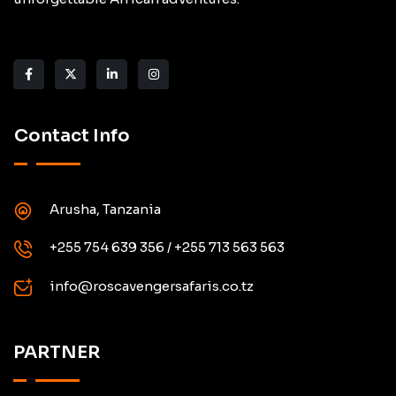
Contact Info
Arusha, Tanzania
+255 754 639 356 / +255 713 563 563
info@roscavengersafaris.co.tz
PARTNER