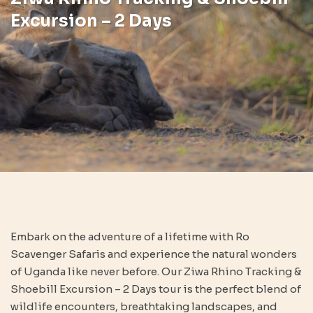
Excursion – 2 Days
Embark on the adventure of a lifetime with Ro
Scavenger Safaris and experience the natural wonders
of Uganda like never before. Our Ziwa Rhino Tracking &
Shoebill Excursion – 2 Days tour is the perfect blend of
wildlife encounters, breathtaking landscapes, and