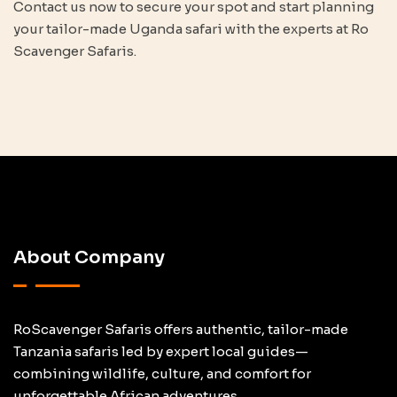
Contact us now to secure your spot and start planning
your tailor-made Uganda safari with the experts at Ro
Scavenger Safaris.
About Company
RoScavenger Safaris offers authentic, tailor-made
Tanzania safaris led by expert local guides—
combining wildlife, culture, and comfort for
unforgettable African adventures.