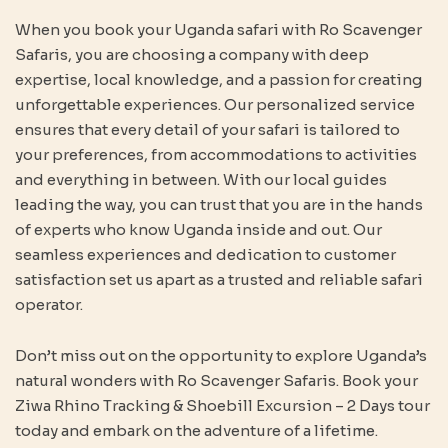
When you book your Uganda safari with Ro Scavenger
Safaris, you are choosing a company with deep
expertise, local knowledge, and a passion for creating
unforgettable experiences. Our personalized service
ensures that every detail of your safari is tailored to
your preferences, from accommodations to activities
and everything in between. With our local guides
leading the way, you can trust that you are in the hands
of experts who know Uganda inside and out. Our
seamless experiences and dedication to customer
satisfaction set us apart as a trusted and reliable safari
operator.
Don’t miss out on the opportunity to explore Uganda’s
natural wonders with Ro Scavenger Safaris. Book your
Ziwa Rhino Tracking & Shoebill Excursion – 2 Days tour
today and embark on the adventure of a lifetime.