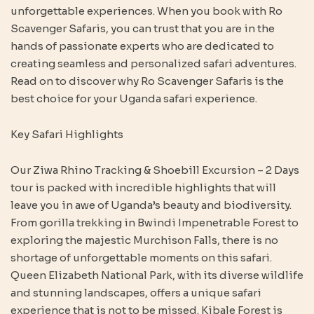
unforgettable experiences. When you book with Ro
Scavenger Safaris, you can trust that you are in the
hands of passionate experts who are dedicated to
creating seamless and personalized safari adventures.
Read on to discover why Ro Scavenger Safaris is the
best choice for your Uganda safari experience.
Key Safari Highlights
Our Ziwa Rhino Tracking & Shoebill Excursion – 2 Days
tour is packed with incredible highlights that will
leave you in awe of Uganda’s beauty and biodiversity.
From gorilla trekking in Bwindi Impenetrable Forest to
exploring the majestic Murchison Falls, there is no
shortage of unforgettable moments on this safari.
Queen Elizabeth National Park, with its diverse wildlife
and stunning landscapes, offers a unique safari
experience that is not to be missed. Kibale Forest is