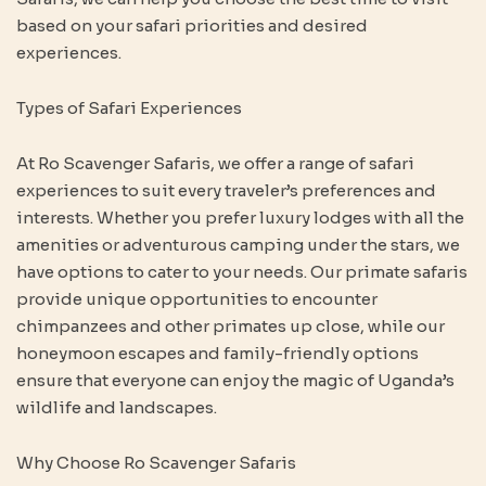
based on your safari priorities and desired
experiences.
Types of Safari Experiences
At Ro Scavenger Safaris, we offer a range of safari
experiences to suit every traveler’s preferences and
interests. Whether you prefer luxury lodges with all the
amenities or adventurous camping under the stars, we
have options to cater to your needs. Our primate safaris
provide unique opportunities to encounter
chimpanzees and other primates up close, while our
honeymoon escapes and family-friendly options
ensure that everyone can enjoy the magic of Uganda’s
wildlife and landscapes.
Why Choose Ro Scavenger Safaris