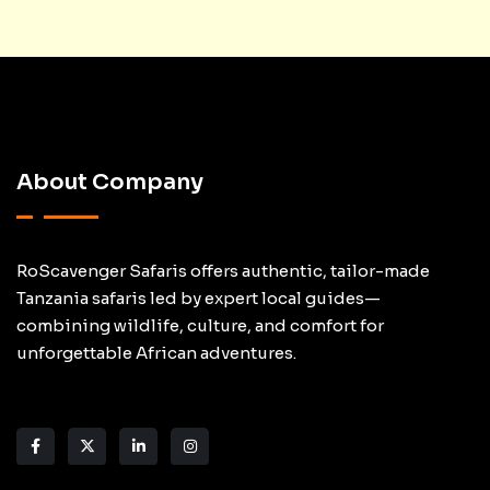
About Company
RoScavenger Safaris offers authentic, tailor-made
Tanzania safaris led by expert local guides—
combining wildlife, culture, and comfort for
unforgettable African adventures.