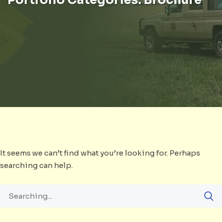
It seems we can’t find what you’re looking for. Perhaps
searching can help.
Search
for: