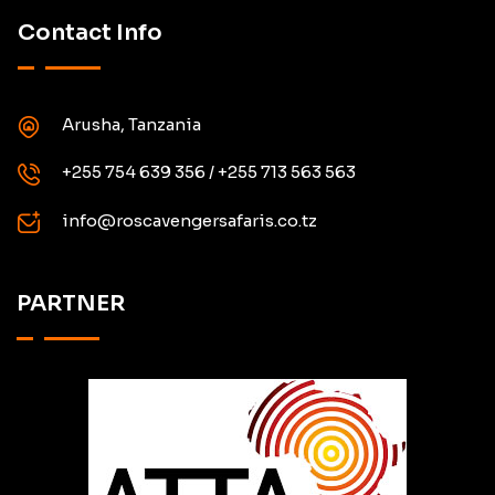
Contact Info
Arusha, Tanzania
+255 754 639 356 / +255 713 563 563
info@roscavengersafaris.co.tz
PARTNER