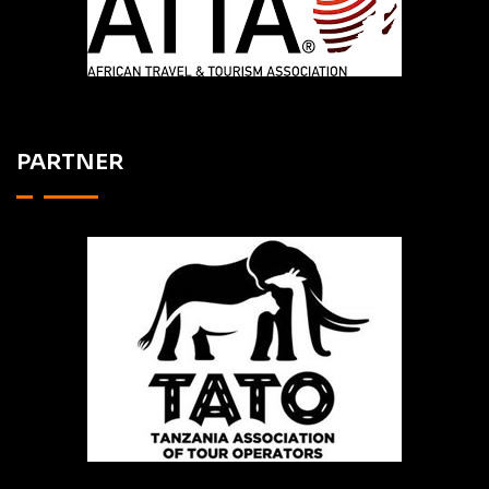
PARTNER