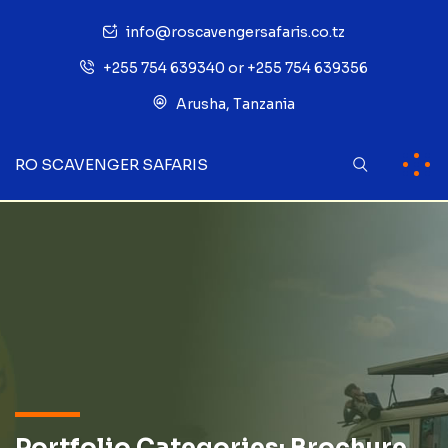
info@roscavengersafaris.co.tz
+255 754 639340 or +255 754 639356
Arusha, Tanzania
RO SCAVENGER SAFARIS
Portfolio Categories:
Brochure