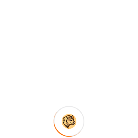
yonyi, where you can unwind and enjoy the serene beauty of 
 or simply relax and soak in the breathtaking views of the lu
rience depends on your preferences and interests. The dry 
ing and game viewing, as the animals are more easily spotte
ush green landscapes and fewer crowds, making it a great 
 is considered the best time to visit, as the trails are less 
ermits are limited and in high demand, so it’s essential to 