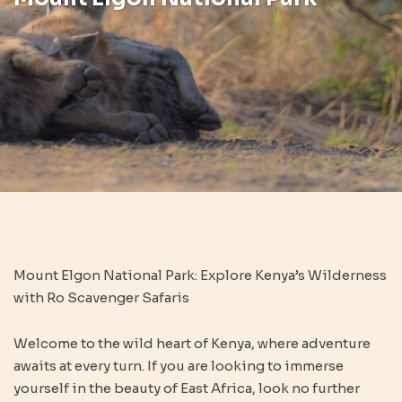
Mount Elgon National Park: Explore Kenya’s Wilderness
with Ro Scavenger Safaris
Welcome to the wild heart of Kenya, where adventure
awaits at every turn. If you are looking to immerse
yourself in the beauty of East Africa, look no further