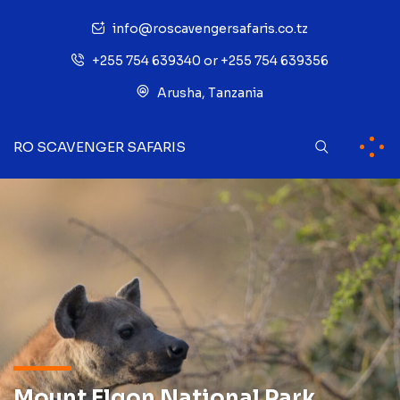
info@roscavengersafaris.co.tz
+255 754 639340 or +255 754 639356
Arusha, Tanzania
RO SCAVENGER SAFARIS
Mount Elgon National Park