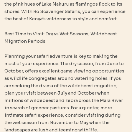
the pink hues of Lake Nakuru as flamingos flock to its
shores. With Ro Scavenger Safaris, you can experience
the best of Kenya’s wilderness in style and comfort.
Best Time to Visit: Dry vs Wet Seasons, Wildebeest
Migration Periods
Planning your safari adventure is key to making the
most of your experience. The dry season, from June to
October, offers excellent game viewing opportunities
as wildlife congregates around watering holes. If you
are seeking the drama of the wildebeest migration,
plan your visit between July and October when
millions of wildebeest and zebra cross the Mara River
in search of greener pastures. For a quieter, more
intimate safari experience, consider visiting during
the wet season from November to May when the
landscapes are lush and teeming with life.