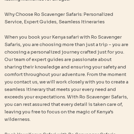
Why Choose Ro Scavenger Safaris: Personalized
Service, Expert Guides, Seamless Itineraries
When you book your Kenya safari with Ro Scavenger
Safaris, you are choosing more than just a trip – you are
choosing a personalized journey crafted just for you.
Our team of expert guides are passionate about
sharing their knowledge and ensuring your safety and
comfort throughout your adventure. From the moment
you contact us, we will work closely with you to create a
seamless itinerary that meets your every need and
exceeds your expectations. With Ro Scavenger Safaris,
you can rest assured that every detail is taken care of,
leaving you free to focus on the magic of Kenya’s
wilderness.