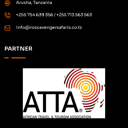
Arusha, Tanzania
+255 754 639 356 / +255 713 563 563
info@roscavengersafaris.co.tz
PARTNER