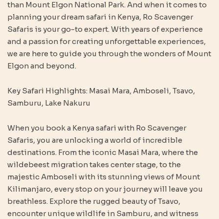
than Mount Elgon National Park. And when it comes to
planning your dream safari in Kenya, Ro Scavenger
Safaris is your go-to expert. With years of experience
and a passion for creating unforgettable experiences,
we are here to guide you through the wonders of Mount
Elgon and beyond.
Key Safari Highlights: Masai Mara, Amboseli, Tsavo,
Samburu, Lake Nakuru
When you book a Kenya safari with Ro Scavenger
Safaris, you are unlocking a world of incredible
destinations. From the iconic Masai Mara, where the
wildebeest migration takes center stage, to the
majestic Amboseli with its stunning views of Mount
Kilimanjaro, every stop on your journey will leave you
breathless. Explore the rugged beauty of Tsavo,
encounter unique wildlife in Samburu, and witness