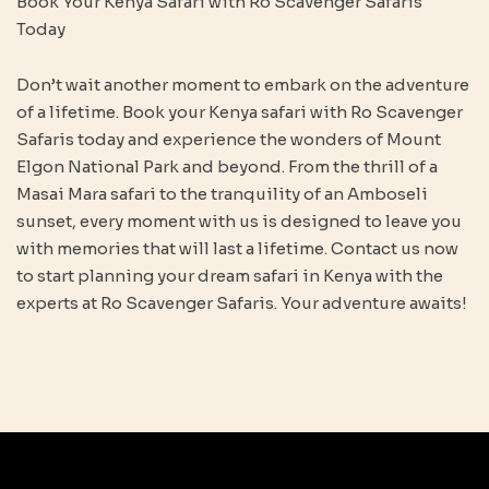
Book Your Kenya Safari with Ro Scavenger Safaris
Today
Don’t wait another moment to embark on the adventure
of a lifetime. Book your Kenya safari with Ro Scavenger
Safaris today and experience the wonders of Mount
Elgon National Park and beyond. From the thrill of a
Masai Mara safari to the tranquility of an Amboseli
sunset, every moment with us is designed to leave you
with memories that will last a lifetime. Contact us now
to start planning your dream safari in Kenya with the
experts at Ro Scavenger Safaris. Your adventure awaits!