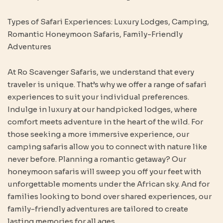
Types of Safari Experiences: Luxury Lodges, Camping,
Romantic Honeymoon Safaris, Family-Friendly
Adventures
At Ro Scavenger Safaris, we understand that every
traveler is unique. That’s why we offer a range of safari
experiences to suit your individual preferences.
Indulge in luxury at our handpicked lodges, where
comfort meets adventure in the heart of the wild. For
those seeking a more immersive experience, our
camping safaris allow you to connect with nature like
never before. Planning a romantic getaway? Our
honeymoon safaris will sweep you off your feet with
unforgettable moments under the African sky. And for
families looking to bond over shared experiences, our
family-friendly adventures are tailored to create
lasting memories for all ages.