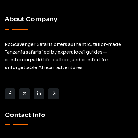
About Company
RoScavenger Safaris offers authentic, tailor-made
Tanzania safaris led by expert local guides—
combining wildlife, culture, and comfort for
unforgettable African adventures.
Contact Info