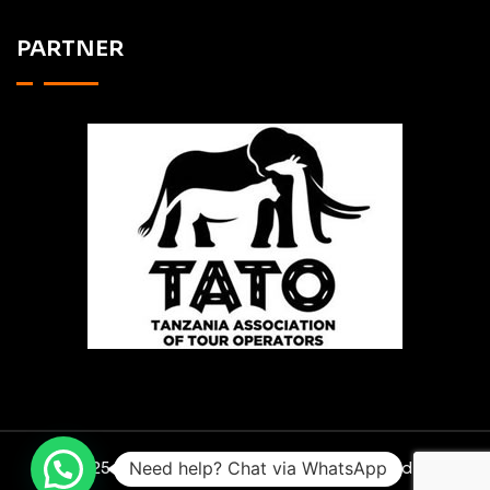
PARTNER
Need help? Chat via WhatsApp
© 2025 RO SCAVENGER SAFARIS. Designed By