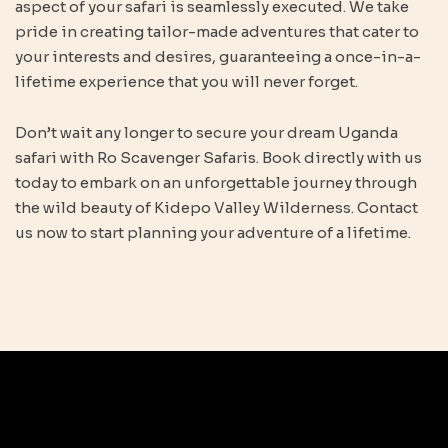
aspect of your safari is seamlessly executed. We take
pride in creating tailor-made adventures that cater to
your interests and desires, guaranteeing a once-in-a-
lifetime experience that you will never forget.
Don’t wait any longer to secure your dream Uganda
safari with Ro Scavenger Safaris. Book directly with us
today to embark on an unforgettable journey through
the wild beauty of Kidepo Valley Wilderness. Contact
us now to start planning your adventure of a lifetime.