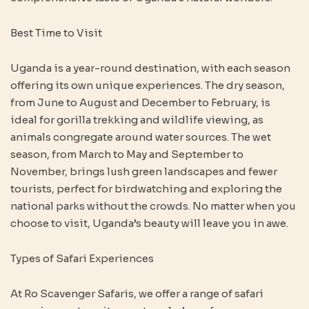
Best Time to Visit
Uganda is a year-round destination, with each season
offering its own unique experiences. The dry season,
from June to August and December to February, is
ideal for gorilla trekking and wildlife viewing, as
animals congregate around water sources. The wet
season, from March to May and September to
November, brings lush green landscapes and fewer
tourists, perfect for birdwatching and exploring the
national parks without the crowds. No matter when you
choose to visit, Uganda’s beauty will leave you in awe.
Types of Safari Experiences
At Ro Scavenger Safaris, we offer a range of safari