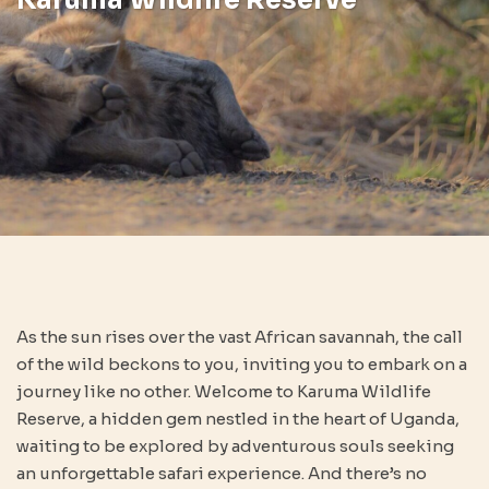
As the sun rises over the vast African savannah, the call
of the wild beckons to you, inviting you to embark on a
journey like no other. Welcome to Karuma Wildlife
Reserve, a hidden gem nestled in the heart of Uganda,
waiting to be explored by adventurous souls seeking
an unforgettable safari experience. And there’s no