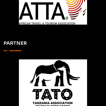
PARTNER