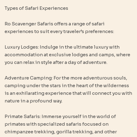
Types of Safari Experiences
Ro Scavenger Safaris offers a range of safari
experiences to suit every traveler’s preferences:
Luxury Lodges: Indulge in the ultimate luxury with
accommodation at exclusive lodges and camps, where
you can relax in style after a day of adventure.
Adventure Camping: For the more adventurous souls,
camping under the stars in the heart of the wilderness
is an exhilarating experience that will connect you with
nature in a profound way.
Primate Safaris: Immerse yourself in the world of
primates with specialized safaris focused on
chimpanzee trekking, gorilla trekking, and other