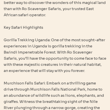
better way to discover the wonders of this magical land
than with Ro Scavenger Safaris, your trusted East
African safari operator.
Key Safari Highlights
Gorilla Trekking Uganda: One of the most sought-after
experiences in Uganda is gorilla trekking in the
Bwindi Impenetrable Forest. With Ro Scavenger
Safaris, you’ll have the opportunity to come face to face
with these majestic creatures in their natural habitat,
an experience that will stay with you forever.
Murchison Falls Safari: Embark on a thrilling game
drive through Murchison Falls National Park, home to
an abundance of wildlife such as lions, elephants, and
giraffes. Witness the breathtaking sight of the Nile
River plunging through a narrow gorge, creating the