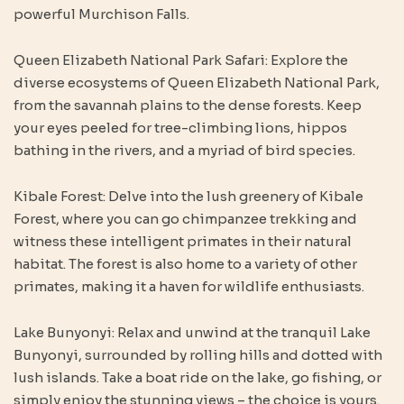
powerful Murchison Falls.
Queen Elizabeth National Park Safari: Explore the
diverse ecosystems of Queen Elizabeth National Park,
from the savannah plains to the dense forests. Keep
your eyes peeled for tree-climbing lions, hippos
bathing in the rivers, and a myriad of bird species.
Kibale Forest: Delve into the lush greenery of Kibale
Forest, where you can go chimpanzee trekking and
witness these intelligent primates in their natural
habitat. The forest is also home to a variety of other
primates, making it a haven for wildlife enthusiasts.
Lake Bunyonyi: Relax and unwind at the tranquil Lake
Bunyonyi, surrounded by rolling hills and dotted with
lush islands. Take a boat ride on the lake, go fishing, or
simply enjoy the stunning views – the choice is yours.