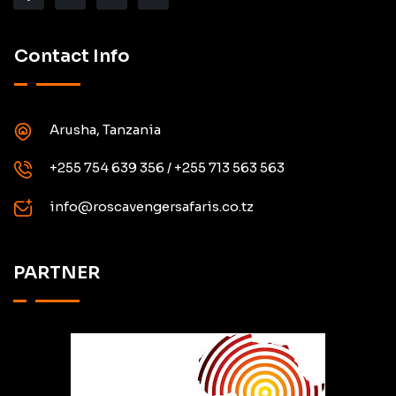
Contact Info
Arusha, Tanzania
+255 754 639 356 / +255 713 563 563
info@roscavengersafaris.co.tz
PARTNER