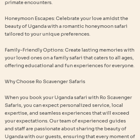
primate encounters.
Honeymoon Escapes: Celebrate your love amidst the
beauty of Uganda with a romantic honeymoon safari
tailored to your unique preferences.
Family-Friendly Options: Create lasting memories with
your loved ones on a family safari that caters to all ages,
offering educational and fun experiences for everyone.
Why Choose Ro Scavenger Safaris
When you book your Uganda safari with Ro Scavenger
Safaris, you can expect personalized service, local
expertise, and seamless experiences that will exceed
your expectations. Our team of experienced guides
and staff are passionate about sharing the beauty of
Uganda with our guests, ensuring that every moment of