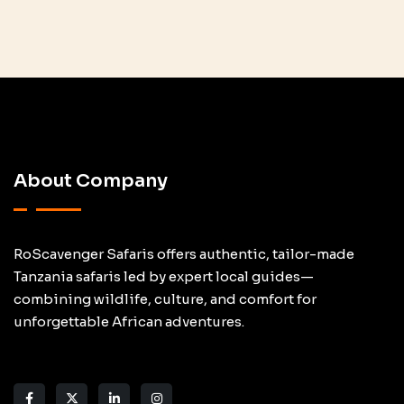
About Company
RoScavenger Safaris offers authentic, tailor-made
Tanzania safaris led by expert local guides—
combining wildlife, culture, and comfort for
unforgettable African adventures.