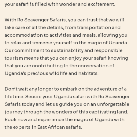
your safari is filled with wonder and excitement.
With Ro Scavenger Safaris, you can trust that we will
take care of all the details, from transportation and
accommodation to activities and meals, allowing you
to relax and immerse yourself in the magic of Uganda.
Our commitment to sustainability and responsible
tourism means that you can enjoy your safari knowing
that you are contributing to the conservation of
Uganda’s precious wildlife and habitats.
Don’t wait any longer to embark on the adventure of a
lifetime. Secure your Uganda safari with Ro Scavenger
Safaris today and let us guide you on an unforgettable
journey through the wonders of this captivating land.
Book now and experience the magic of Uganda with
the experts in East African safaris.