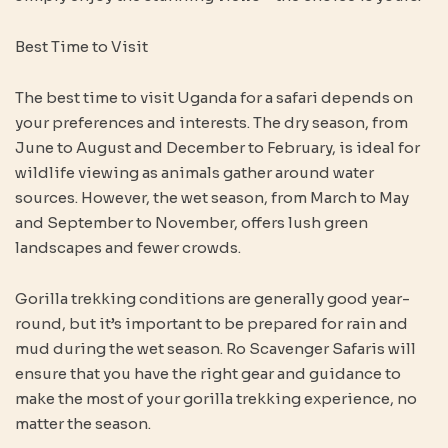
Best Time to Visit
The best time to visit Uganda for a safari depends on
your preferences and interests. The dry season, from
June to August and December to February, is ideal for
wildlife viewing as animals gather around water
sources. However, the wet season, from March to May
and September to November, offers lush green
landscapes and fewer crowds.
Gorilla trekking conditions are generally good year-
round, but it’s important to be prepared for rain and
mud during the wet season. Ro Scavenger Safaris will
ensure that you have the right gear and guidance to
make the most of your gorilla trekking experience, no
matter the season.