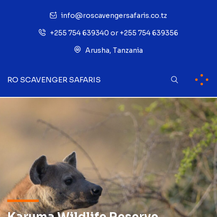
info@roscavengersafaris.co.tz
+255 754 639340 or +255 754 639356
Arusha, Tanzania
RO SCAVENGER SAFARIS
Karuma Wildlife Reserve