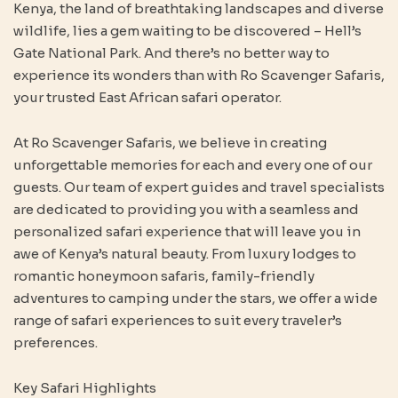
Kenya, the land of breathtaking landscapes and diverse
wildlife, lies a gem waiting to be discovered – Hell’s
Gate National Park. And there’s no better way to
experience its wonders than with Ro Scavenger Safaris,
your trusted East African safari operator.
At Ro Scavenger Safaris, we believe in creating
unforgettable memories for each and every one of our
guests. Our team of expert guides and travel specialists
are dedicated to providing you with a seamless and
personalized safari experience that will leave you in
awe of Kenya’s natural beauty. From luxury lodges to
romantic honeymoon safaris, family-friendly
adventures to camping under the stars, we offer a wide
range of safari experiences to suit every traveler’s
preferences.
Key Safari Highlights