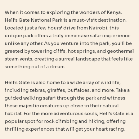
When it comes to exploring the wonders of Kenya,
Hell’s Gate National Park is a must-visit destination.
Located just a few hours’ drive from Nairobi, this
unique park offers a truly immersive safari experience
unlike any other. As you venture into the park, you’ll be
greeted by towering cliffs, hot springs, and geothermal
steam vents, creating a surreal landscape that feels like
something out of a dream.
Hell’s Gate is also home to a wide array of wildlife,
including zebras, giraffes, buffaloes, and more. Take a
guided walking safari through the park and witness
these majestic creatures up close in their natural
habitat. For the more adventurous souls, Hell’s Gate is a
popular spot for rock climbing and hiking, offering
thrilling experiences that will get your heart racing.