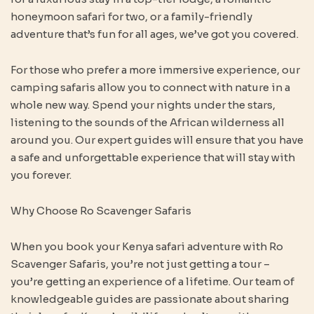
honeymoon safari for two, or a family-friendly
adventure that’s fun for all ages, we’ve got you covered.
For those who prefer a more immersive experience, our
camping safaris allow you to connect with nature in a
whole new way. Spend your nights under the stars,
listening to the sounds of the African wilderness all
around you. Our expert guides will ensure that you have
a safe and unforgettable experience that will stay with
you forever.
Why Choose Ro Scavenger Safaris
When you book your Kenya safari adventure with Ro
Scavenger Safaris, you’re not just getting a tour –
you’re getting an experience of a lifetime. Our team of
knowledgeable guides are passionate about sharing