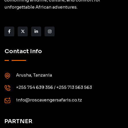
unforgettable African adventures.
Contact Info
Arusha, Tanzania
+255 754 639 356 / +255 713 563 563
info@roscavengersafaris.co.tz
PARTNER