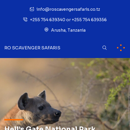
info@roscavengersafaris.co.tz
+255 754 639340 or +255 754 639356
Arusha, Tanzania
RO SCAVENGER SAFARIS
Hell’s Gate National Park