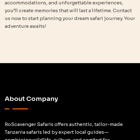
accommodations, and unforgettable experiences,
you’ll create memories that will last a lifetime. Contact
us now to start planning your dream safari journey. Your
adventure awaits!
About Company
RoScavenger Safaris offers authentic, tailor-made
Tanzania safaris led by expert local guides—
combining wildlife, culture, and comfort for