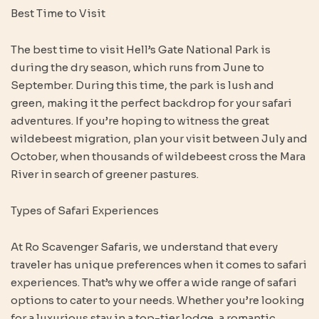
Best Time to Visit
The best time to visit Hell’s Gate National Park is
during the dry season, which runs from June to
September. During this time, the park is lush and
green, making it the perfect backdrop for your safari
adventures. If you’re hoping to witness the great
wildebeest migration, plan your visit between July and
October, when thousands of wildebeest cross the Mara
River in search of greener pastures.
Types of Safari Experiences
At Ro Scavenger Safaris, we understand that every
traveler has unique preferences when it comes to safari
experiences. That’s why we offer a wide range of safari
options to cater to your needs. Whether you’re looking
for a luxurious stay in a top-tier lodge, a romantic