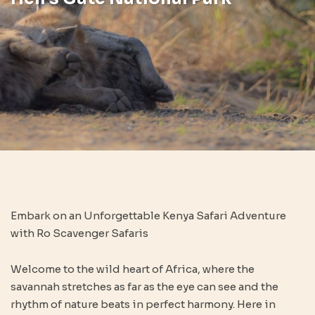
Embark on an Unforgettable Kenya Safari Adventure
with Ro Scavenger Safaris
Welcome to the wild heart of Africa, where the
savannah stretches as far as the eye can see and the
rhythm of nature beats in perfect harmony. Here in