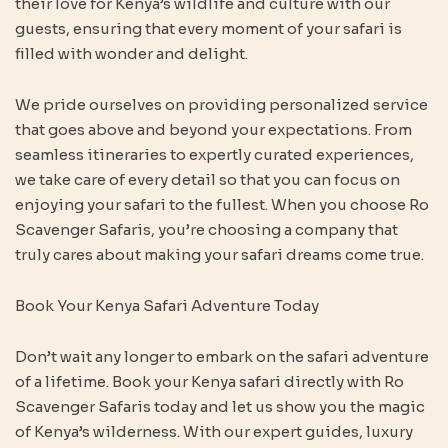
their love for Kenya’s wildlife and culture with our
guests, ensuring that every moment of your safari is
filled with wonder and delight.
We pride ourselves on providing personalized service
that goes above and beyond your expectations. From
seamless itineraries to expertly curated experiences,
we take care of every detail so that you can focus on
enjoying your safari to the fullest. When you choose Ro
Scavenger Safaris, you’re choosing a company that
truly cares about making your safari dreams come true.
Book Your Kenya Safari Adventure Today
Don’t wait any longer to embark on the safari adventure
of a lifetime. Book your Kenya safari directly with Ro
Scavenger Safaris today and let us show you the magic
of Kenya’s wilderness. With our expert guides, luxury