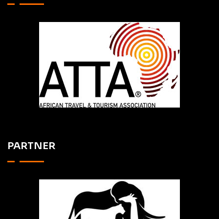
PARTNER