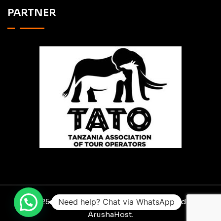
PARTNER
Need help? Chat via WhatsApp
© 2025 RO SCAVENGER SAFARIS. Designed By
ArushaHost.