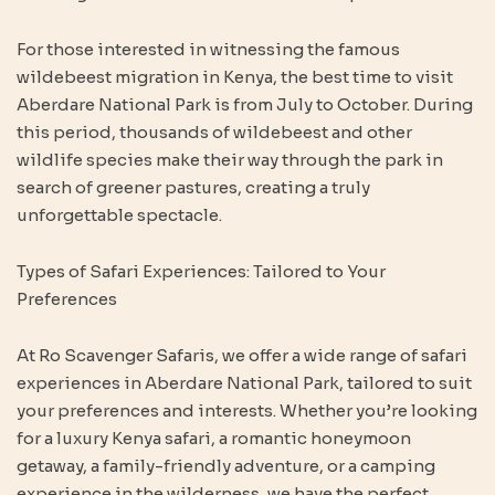
For those interested in witnessing the famous
wildebeest migration in Kenya, the best time to visit
Aberdare National Park is from July to October. During
this period, thousands of wildebeest and other
wildlife species make their way through the park in
search of greener pastures, creating a truly
unforgettable spectacle.
Types of Safari Experiences: Tailored to Your
Preferences
At Ro Scavenger Safaris, we offer a wide range of safari
experiences in Aberdare National Park, tailored to suit
your preferences and interests. Whether you’re looking
for a luxury Kenya safari, a romantic honeymoon
getaway, a family-friendly adventure, or a camping
experience in the wilderness, we have the perfect