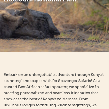
Embark on an unforgettable adventure through Kenya’s
stunning landscapes with Ro Scavenger Safaris! As a
trusted East African safari operator, we specialize in
creating personalized and seamless itineraries that
showcase the best of Kenya’s wilderness. From
luxurious lodges to thrilling wildlife sightings, we