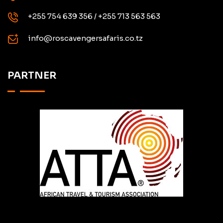
+255 754 639 356 / +255 713 563 563
info@roscavengersafaris.co.tz
PARTNER