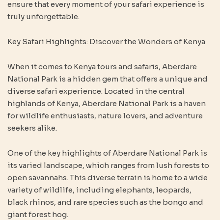
ensure that every moment of your safari experience is
truly unforgettable.
Key Safari Highlights: Discover the Wonders of Kenya
When it comes to Kenya tours and safaris, Aberdare
National Park is a hidden gem that offers a unique and
diverse safari experience. Located in the central
highlands of Kenya, Aberdare National Park is a haven
for wildlife enthusiasts, nature lovers, and adventure
seekers alike.
One of the key highlights of Aberdare National Park is
its varied landscape, which ranges from lush forests to
open savannahs. This diverse terrain is home to a wide
variety of wildlife, including elephants, leopards,
black rhinos, and rare species such as the bongo and
giant forest hog.