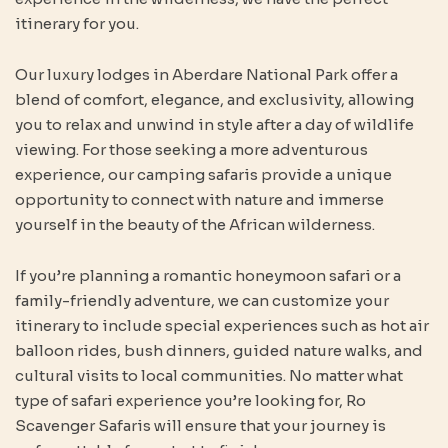
itinerary for you.
Our luxury lodges in Aberdare National Park offer a
blend of comfort, elegance, and exclusivity, allowing
you to relax and unwind in style after a day of wildlife
viewing. For those seeking a more adventurous
experience, our camping safaris provide a unique
opportunity to connect with nature and immerse
yourself in the beauty of the African wilderness.
If you’re planning a romantic honeymoon safari or a
family-friendly adventure, we can customize your
itinerary to include special experiences such as hot air
balloon rides, bush dinners, guided nature walks, and
cultural visits to local communities. No matter what
type of safari experience you’re looking for, Ro
Scavenger Safaris will ensure that your journey is