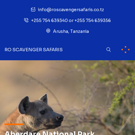
info@roscavengersafaris.co.tz
+255 754 639340 or +255 754 639356
Arusha, Tanzania
RO SCAVENGER SAFARIS
Aberdare National Park