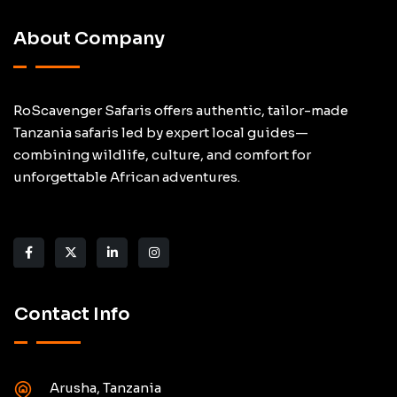
About Company
RoScavenger Safaris offers authentic, tailor-made
Tanzania safaris led by expert local guides—
combining wildlife, culture, and comfort for
unforgettable African adventures.
Contact Info
Arusha, Tanzania