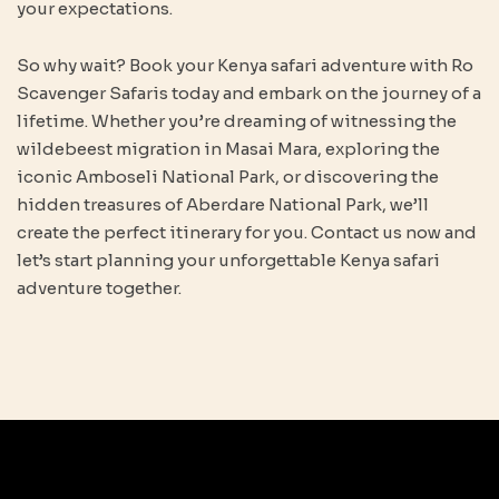
your expectations.
So why wait? Book your Kenya safari adventure with Ro
Scavenger Safaris today and embark on the journey of a
lifetime. Whether you’re dreaming of witnessing the
wildebeest migration in Masai Mara, exploring the
iconic Amboseli National Park, or discovering the
hidden treasures of Aberdare National Park, we’ll
create the perfect itinerary for you. Contact us now and
let’s start planning your unforgettable Kenya safari
adventure together.