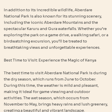
In addition to its incredible wildlife, Aberdare
National Park is also known for its stunning scenery,
including the iconic Aberdare Mountains and the
spectacular Karuru and Gura waterfalls. Whether you’re
exploring the park on a game drive, a walking safari, or a
birdwatching excursion, you’ll be treated to
breathtaking views and unforgettable experiences.
Best Time to Visit: Experience the Magic of Kenya
The best time to visit Aberdare National Park is during
the dry season, which runs from June to October.
During this time, the weather is mild and pleasant,
making it ideal for game viewing and outdoor
activities. The wet season, which occurs from
November to May, brings heavy rains and lush greenery,
creating a beautiful and vibrant landscape.