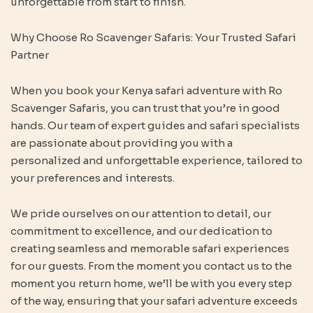
unforgettable from start to finish.
Why Choose Ro Scavenger Safaris: Your Trusted Safari
Partner
When you book your Kenya safari adventure with Ro
Scavenger Safaris, you can trust that you’re in good
hands. Our team of expert guides and safari specialists
are passionate about providing you with a
personalized and unforgettable experience, tailored to
your preferences and interests.
We pride ourselves on our attention to detail, our
commitment to excellence, and our dedication to
creating seamless and memorable safari experiences
for our guests. From the moment you contact us to the
moment you return home, we’ll be with you every step
of the way, ensuring that your safari adventure exceeds