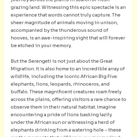
grazing land. Witnessing this epic spectacle is an
experience that words cannot truly capture. The
sheer magnitude of animals moving in unison,
accompanied by the thunderous sound of
hooves, is an awe-inspiring sight that will forever
be etched in your memory.
But the Serengeti is not just about the Great
Migration. It is also home to an incredible array of
wildlife, including the iconic African Big Five:
elephants, lions, leopards, rhinoceros, and
buffalo. These magnificent creatures roam freely
across the plains, offering visitors a rare chance to
observe them in their natural habitat. Imagine
encountering a pride of lions basking lazily
under the African sun or witnessing a herd of
elephants drinking from a watering hole – these