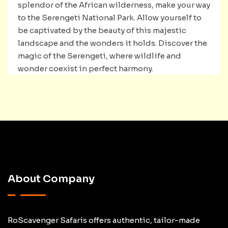
splendor of the African wilderness, make your way
to the Serengeti National Park. Allow yourself to
be captivated by the beauty of this majestic
landscape and the wonders it holds. Discover the
magic of the Serengeti, where wildlife and
wonder coexist in perfect harmony.
About Company
RoScavenger Safaris offers authentic, tailor-made