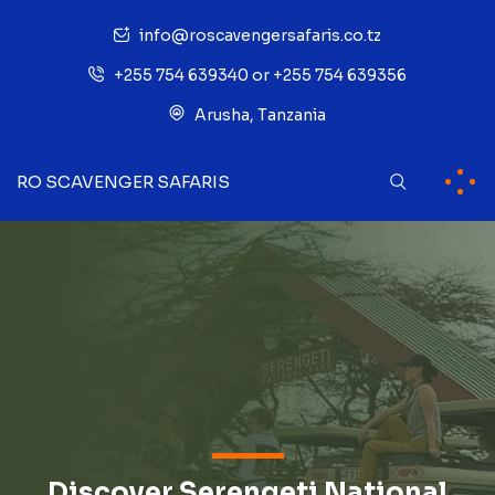
info@roscavengersafaris.co.tz
+255 754 639340 or +255 754 639356
Arusha, Tanzania
RO SCAVENGER SAFARIS
Discover Serengeti National