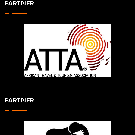
PARTNER
PARTNER