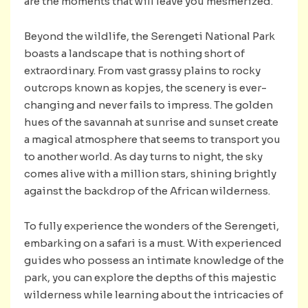
are the moments that will leave you mesmerized.
Beyond the wildlife, the Serengeti National Park
boasts a landscape that is nothing short of
extraordinary. From vast grassy plains to rocky
outcrops known as kopjes, the scenery is ever-
changing and never fails to impress. The golden
hues of the savannah at sunrise and sunset create
a magical atmosphere that seems to transport you
to another world. As day turns to night, the sky
comes alive with a million stars, shining brightly
against the backdrop of the African wilderness.
To fully experience the wonders of the Serengeti,
embarking on a safari is a must. With experienced
guides who possess an intimate knowledge of the
park, you can explore the depths of this majestic
wilderness while learning about the intricacies of