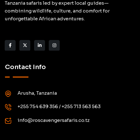
Tanzania safaris led by expert local guides—
combining wildlife, culture, and comfort for
unforgettable African adventures.
Contact Info
Arusha, Tanzania
+255 754 639 356 / +255 713 563 563
info@roscavengersafaris.co.tz