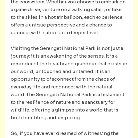
the ecosystem. Whether you choose to embark on
a game drive, venture on a walking safari, or take
to the skies in a hot air balloon, each experience
offers a unique perspective and a chance to
connect with nature on a deeper level.
Visiting the Serengeti National Park is not just a
journey; it is an awakening of the senses. It is a
reminder of the beauty and grandeur that exists in
our world, untouched and untamed. It is an
opportunity to disconnect from the chaos of
everyday life and reconnect with the natural
world. The Serengeti National Park is a testament
to the resilience of nature and a sanctuary for
wildlife, offering a glimpse into a world that is
both humbling and inspiring.
So, if you have ever dreamed of witnessing the