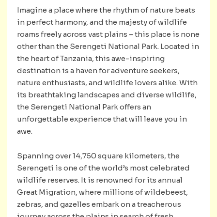
Imagine a place where the rhythm of nature beats
in perfect harmony, and the majesty of wildlife
roams freely across vast plains – this place is none
other than the Serengeti National Park. Located in
the heart of Tanzania, this awe-inspiring
destination is a haven for adventure seekers,
nature enthusiasts, and wildlife lovers alike. With
its breathtaking landscapes and diverse wildlife,
the Serengeti National Park offers an
unforgettable experience that will leave you in
awe.
Spanning over 14,750 square kilometers, the
Serengeti is one of the world’s most celebrated
wildlife reserves. It is renowned for its annual
Great Migration, where millions of wildebeest,
zebras, and gazelles embark on a treacherous
journey across the plains in search of fresh