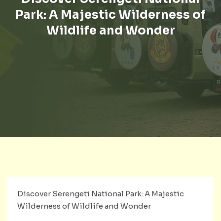
Park: A Majestic Wilderness of
Wildlife and Wonder
Discover Serengeti National Park: A Majestic
Wilderness of Wildlife and Wonder