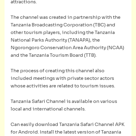
attractions.
The channel was created in partnership with the
Tanzania Broadcasting Corporation (TBC) and
other tourism players, including the Tanzania
National Parks Authority (TANAPA), the
Ngorongoro Conservation Area Authority (NCAA)
and the Tanzania Tourism Board (TTB).
The process of creating this channel also
included meetings with private sector actors
whose activities are related to tourism issues.
Tanzania Safari Channel is available on various
local and international channels.
Can easily download Tanzania Safari Channel APK
for Android. Install the latest version of Tanzania