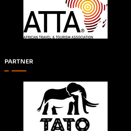
PARTNER