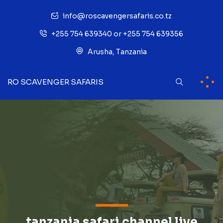
info@roscavengersafaris.co.tz
+255 754 639340 or +255 754 639356
Arusha, Tanzania
RO SCAVENGER SAFARIS
tanzania safari channel live