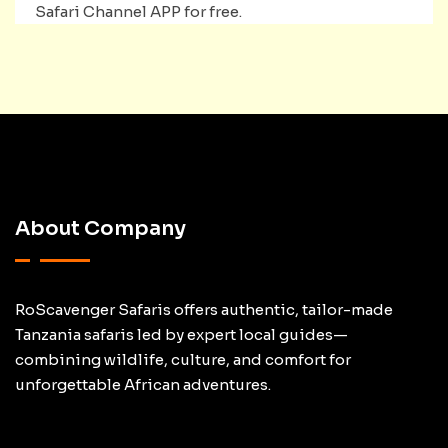
Safari Channel APP for free.
About Company
RoScavenger Safaris offers authentic, tailor-made
Tanzania safaris led by expert local guides—
combining wildlife, culture, and comfort for
unforgettable African adventures.