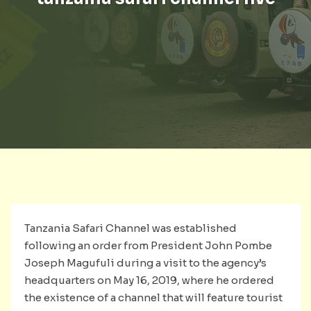
Tanzania Safari Channel was established
following an order from President John Pombe
Joseph Magufuli during a visit to the agency’s
headquarters on May 16, 2019, where he ordered
the existence of a channel that will feature tourist