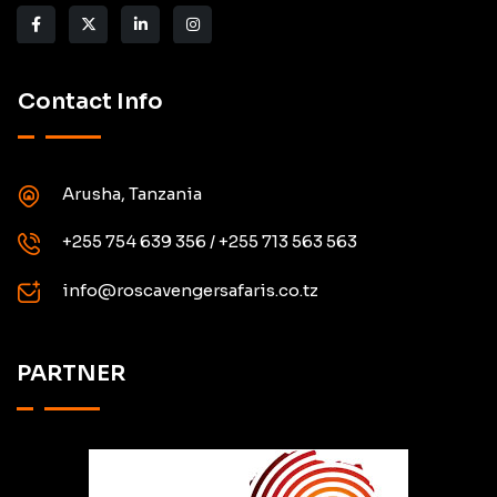
Contact Info
Arusha, Tanzania
+255 754 639 356 / +255 713 563 563
info@roscavengersafaris.co.tz
PARTNER